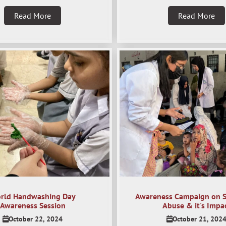
Read More
Read More
rld Handwashing Day
Awareness Campaign on 
Awareness Session
Abuse & it's Impa
October 22, 2024
October 21, 202