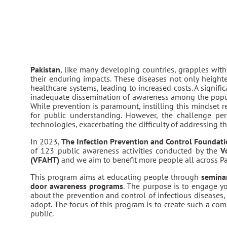
Pakistan
, like many developing countries, grapples wit
their enduring impacts. These diseases not only heighte
healthcare systems, leading to increased costs. A signifi
inadequate dissemination of awareness among the popu
While prevention is paramount, instilling this mindset 
for public understanding. However, the challenge per
technologies, exacerbating the difficulty of addressing th
In 2023,
The Infection Prevention and Control Foundat
of 123 public awareness activities conducted by the
V
(VFAHT)
and we aim to benefit more people all across Pa
This program aims at educating people through
seminar
door awareness programs
. The purpose is to engage y
about the prevention and control of infectious diseases, 
adopt. The focus of this program is to create such a com
public.