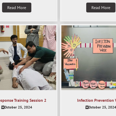
Read More
Read More
esponse Training Session 2
Infection Prevention
October 25, 2024
October 25, 202