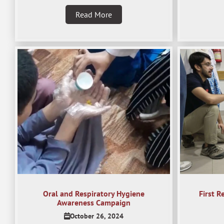
Read More
Oral and Respiratory Hygiene
First R
Awareness Campaign
October 26, 2024