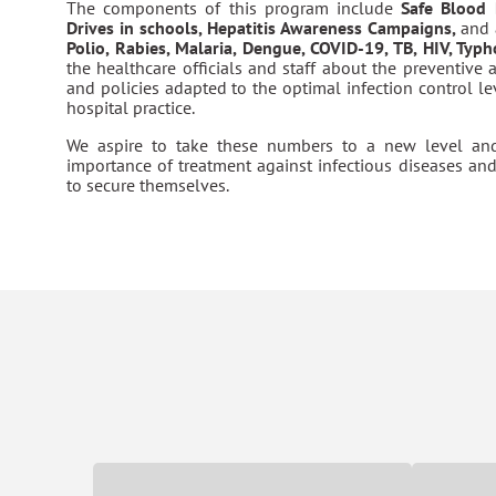
The components of this program include
Safe Blood
Drives in schools, Hepatitis Awareness Campaigns,
and 
Polio, Rabies, Malaria, Dengue, COVID-19, TB, HIV, Typ
the healthcare officials and staff about the preventive 
and policies adapted to the optimal infection control l
hospital practice.
We aspire to take these numbers to a new level an
importance of treatment against infectious diseases an
to secure themselves.