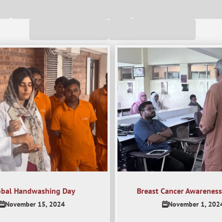
obal Handwashing Day
Breast Cancer Awareness
November 15, 2024
November 1, 202