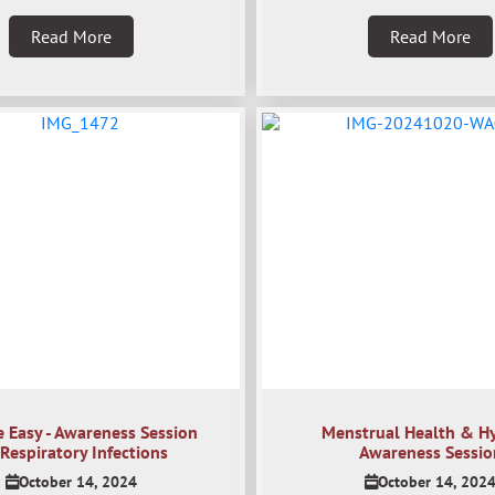
Read More
Read More
e Easy - Awareness Session
Menstrual Health & H
Respiratory Infections
Awareness Sessio
October 14, 2024
October 14, 202