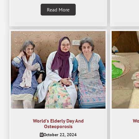
Read More
World's Elderly Day And
Wo
Osteoporosis
October 22, 2024