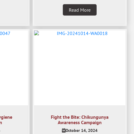
Read More
ygiene
Fight the Bite: Chikungunya
n
Awareness Campaign
4
October 14, 2024