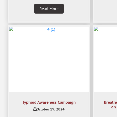
Read More
Typhoid Awareness Campaign
Breath
on 
October 19, 2024