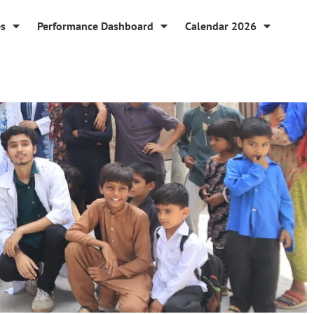
es
Performance Dashboard
Calendar 2026