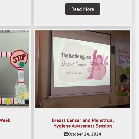
Read More
 Week
Breast Cancer and Menstrual
Hygiene Awareness Session
4
October 24, 2024