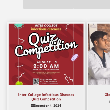
Inter-College Infectious Diseases
Gl
Quiz Competition
December 4, 2024