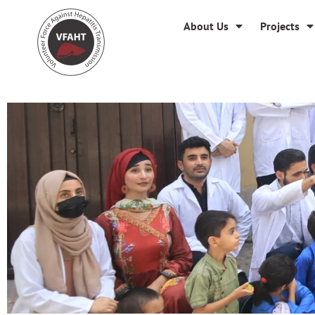
About Us
Projects