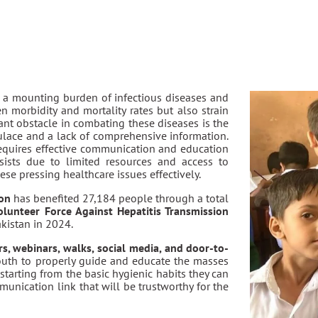
h a mounting burden of infectious diseases and
n morbidity and mortality rates but also strain
cant obstacle in combating these diseases is the
lace and a lack of comprehensive information.
requires effective communication and education
sists due to limited resources and access to
ese pressing healthcare issues effectively.
ion
has benefited 27,184 people through a total
olunteer Force Against Hepatitis Transmission
kistan in 2024.
s, webinars, walks, social media, and door-to-
outh to properly guide and educate the masses
starting from the basic hygienic habits they can
munication link that will be trustworthy for the