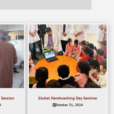
 Session
Global Handwashing Day Seminar
4
October 31, 2024