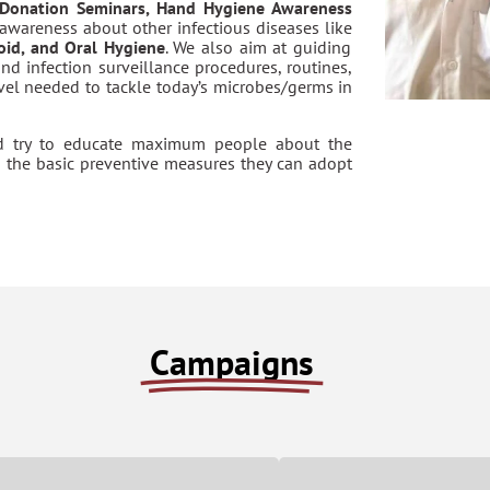
 Donation Seminars, Hand Hygiene Awareness
awareness about other infectious diseases like
hoid, and Oral Hygiene
. We also aim at guiding
and infection surveillance procedures, routines,
evel needed to tackle today’s microbes/germs in
d try to educate maximum people about the
d the basic preventive measures they can adopt
Campaigns