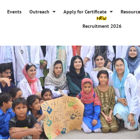
Events
Outreach
Apply for Certificate
Resourc
Recruitment 2026