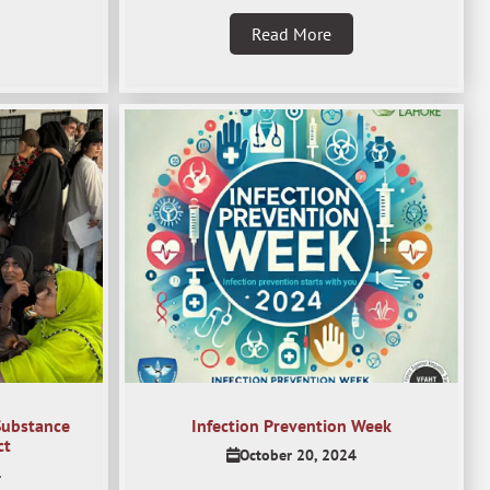
Read More
Substance
Infection Prevention Week
ct
October 20, 2024
4