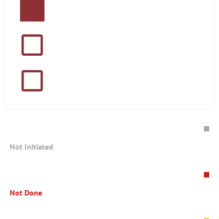
Not Initiated
Not Done