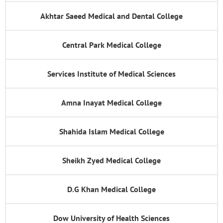
Akhtar Saeed Medical and Dental College
Central Park Medical College
Services Institute of Medical Sciences
Amna Inayat Medical College
Shahida Islam Medical College
Sheikh Zyed Medical College
D.G Khan Medical College
Dow University of Health Sciences