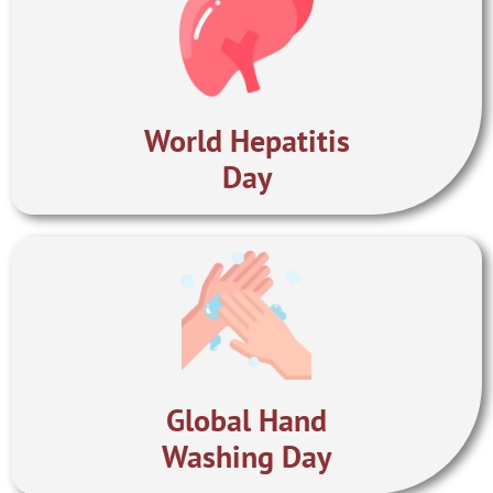
World Hepatitis
Day
Global Hand
Washing Day