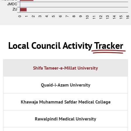
Local Council Activity
Tracker
Shifa Tameer-e-Millat University
Quaid-i-Azam University
Khawaja Muhammad Safdar Medical College
Rawalpindi Medical University