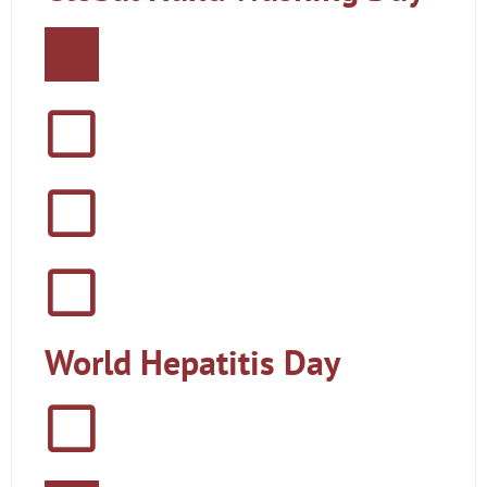
World Hepatitis Day