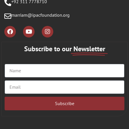
+92 311 7778710
marriam@ipacfoundation.org
Subscribe to our
Newsletter
Subscribe