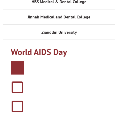
HBS Medical & Dental College
Jinnah Medical and Dental College
Ziauddin University
World AIDS Day