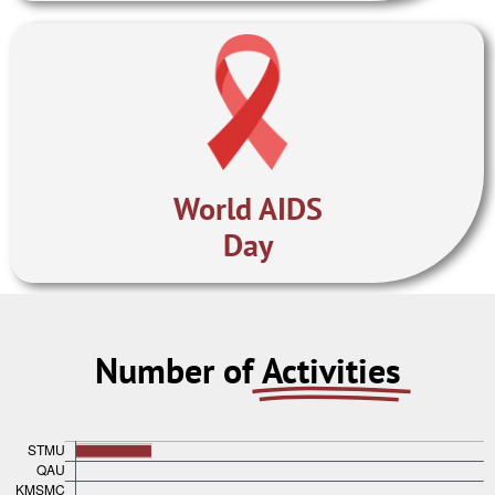
World AIDS
Day
Number of
Activities