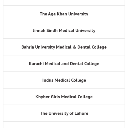
The Aga Khan University
Jinnah Sindh Medical University
Bahria University Medical & Dental College
Karachi Medical and Dental College
Indus Medical College
Khyber Girls Medical College
The University of Lahore