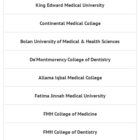
King Edward Medical University
Continental Medical College
Bolan University of Medical & Health Sciences
De'Montmorency College of Dentistry
Allama Iqbal Medical College
Fatima Jinnah Medical University
FMH College of Medicine
FMH College of Dentistry