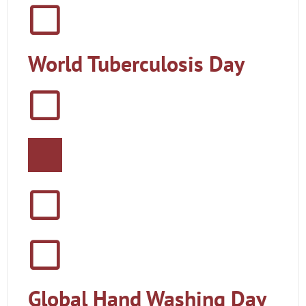
World Tuberculosis Day
Global Hand Washing Day