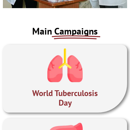
PERFORMANCE
Main
Campaigns
DASHBOARD 2022
World Tuberculosis
Day