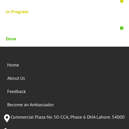
In Progress
Done
Home
About Us
Feedback
Become an Ambassador
Commercial Plaza No 50-CCA, Phase 6 DHA Lahore. 54000