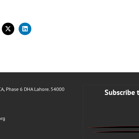
A, Phase 6 DHA Lahore. 54000
Subscribe 
org