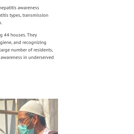
epatitis awareness
itis types, transmission
n.
g 44 houses. They
ygiene, and recognizing
large number of residents,
th awareness in underserved