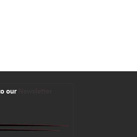
to our
Newsletter