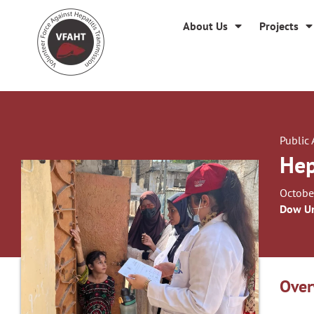
About Us
Projects
Public
Hep
Octobe
Dow Un
Over