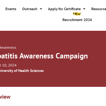
Events
Outreach
Apply for Certificate
Resourc
Recruitment 2026
 Awareness
atitis Awareness Campaign
r 10, 2024
iversity of Health Sciences
view