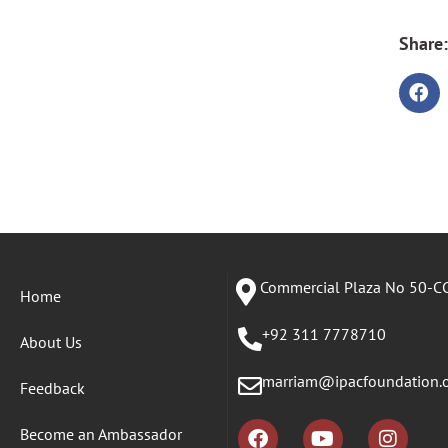
Share:
Commercial Plaza No 50-CC
Home
+92 311 7778710
About Us
marriam@ipacfoundation.
Feedback
Become an Ambassador