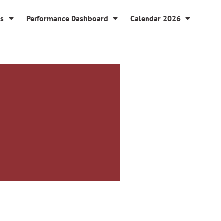
es
Performance Dashboard
Calendar 2026