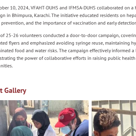
ober 10, 2024, VFAHT-DUHS and IFMSA-DUHS collaborated on a h
n in Bhimpura, Karachi. The initiative educated residents on hepat
prevention, and the importance of vaccination and early detectio
 of 25-26 volunteers conducted a door-to-door campaign, coverin
uted flyers and emphasized avoiding syringe reuse, maintaining h
nated food and water risks. The campaign effectively informed a 
rating the power of collaborative efforts in raising public heal
ities.
t Gallery