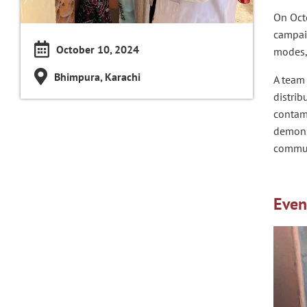
On Oct
campaig
October 10, 2024
modes, 
Bhimpura, Karachi
A team
distrib
contami
demonst
commun
Even