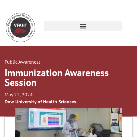
Public Awareness
Immunization Awareness
Session
May 21, 2024
Dow University of Health Sciences