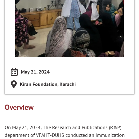
May 21, 2024
Kiran Foundation, Karachi
Overview
On May 21, 2024, The Research and Publications (R&P)
department of VFAHT-DUHS conducted an immunization