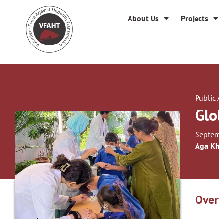
About Us
Projects
Public
Glo
Septem
Aga Kh
Over