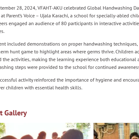
tember 28, 2024, VFAHT-AKU celebrated Global Handwashing Day
y at Parent’s Voice – Ujala Karachi, a school for specially-abled ch
ers engaged an audience of 80 participants in interactive activiti
es.
ent included demonstrations on proper handwashing techniques, 
erm hunt game to highlight areas where germs thrive. Children ac
 the activities, making the learning experience both educational a
shing steps were provided to the school for continued awareness
ccessful activity reinforced the importance of hygiene and encoura
 children with essential health skills.
t Gallery