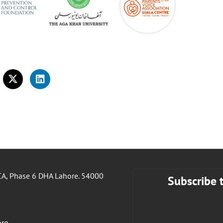
A, Phase 6 DHA Lahore. 54000
Subscribe 
org