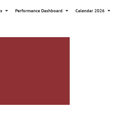
es
Performance Dashboard
Calendar 2026