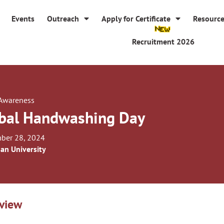
Events
Outreach
Apply for Certificate
Resourc
Recruitment 2026
 Awareness
bal Handwashing Day
ber 28, 2024
an University
view