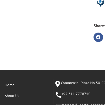
Share:
Commercial Plaza No 50-CC
Home
+92 311 7778710
About Us
marriam@ipacfoundation.