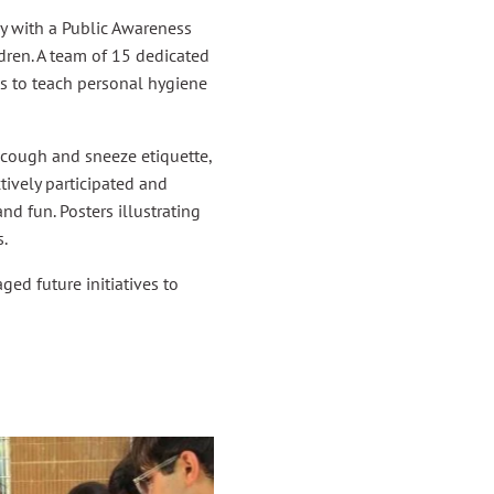
 with a Public Awareness
ildren. A team of 15 dedicated
es to teach personal hygiene
cough and sneeze etiquette,
tively participated and
nd fun. Posters illustrating
.
ged future initiatives to