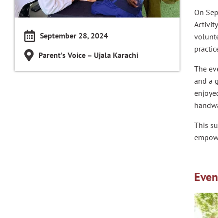
On Sep
Activit
September 28, 2024
volunte
practic
Parent’s Voice – Ujala Karachi
The ev
and a g
enjoyed
handwa
This su
empower
Even