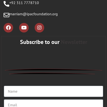
+92 311 7778710
marriam@ipacfoundation.org
Subscribe to our
Newsletter