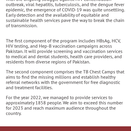
outbreak, viral hepatitis, tuberculosis, and the dengue fever
epidemic, the emergence of COVID-19 was quite unsettling.
Early detection and the availability of equitable and
sustainable health services pave the way to break the chain
of transmission.
The first component of the program includes HBsAg, HCV,
HIV testing, and Hep-B vaccination campaigns across
Pakistan. It will provide screening and vaccination services
to medical and dental students, health care providers, and
residents from diverse regions of Pakistan.
The second component comprises the TB Chest Camps that
aims to find the missing millions and establish healthy
referral networks with the government for free diagnostic
and treatment facilities.
For the year 2022, we managed to provide services to
approximately 1858 people. We aim to exceed this number
for 2023 and reach maximum audience throughout the
country.