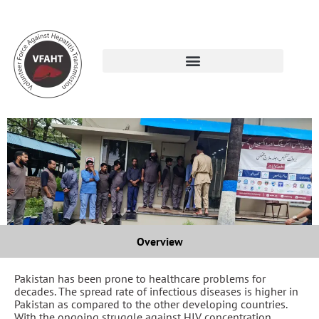
Overview
Pakistan has been prone to healthcare problems for
decades. The spread rate of infectious diseases is higher in
Pakistan as compared to the other developing countries.
With the ongoing struggle against HIV concentration