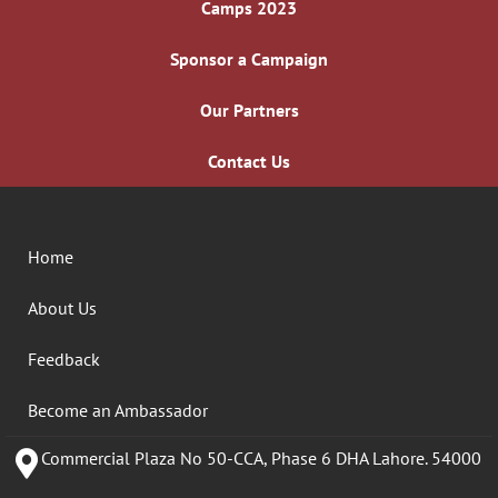
Camps 2023
Sponsor a Campaign
Our Partners
Contact Us
Home
About Us
Feedback
Become an Ambassador
Commercial Plaza No 50-CCA, Phase 6 DHA Lahore. 54000