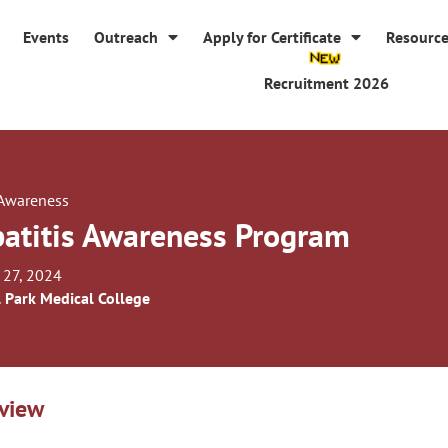
Events
Outreach
Apply for Certificate
Resourc
Recruitment 2026
 Awareness
atitis Awareness Program
 27, 2024
l Park Medical College
view