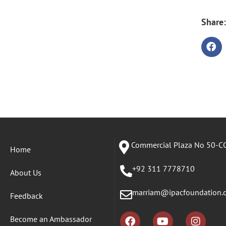
Share:
Commercial Plaza No 50-CC
Home
+92 311 7778710
About Us
marriam@ipacfoundation.
Feedback
Become an Ambassador