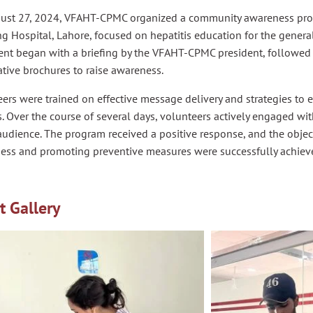
ust 27, 2024, VFAHT-CPMC organized a community awareness prog
g Hospital, Lahore, focused on hepatitis education for the genera
nt began with a briefing by the VFAHT-CPMC president, followed b
tive brochures to raise awareness.
ers were trained on effective message delivery and strategies to 
. Over the course of several days, volunteers actively engaged wi
udience. The program received a positive response, and the objecti
ess and promoting preventive measures were successfully achiev
t Gallery