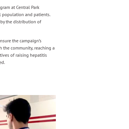
ram at Central Park
l population and patients.
y the distribution of
ensure the campaign’s
th the community, reaching a
ves of raising hepatitis
ed.