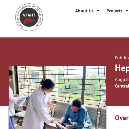
About Us
Projects
Public
Hep
August
Centra
Over