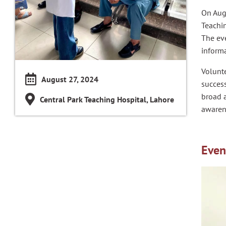
On Aug
Teachin
The eve
informa
Volunte
August 27, 2024
success
broad a
Central Park Teaching Hospital, Lahore
awaren
Even