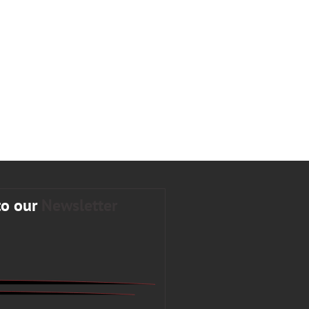
to our
Newsletter