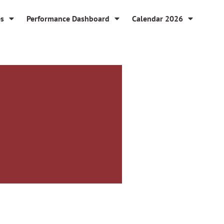
es
Performance Dashboard
Calendar 2026