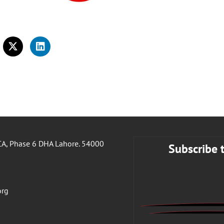
A, Phase 6 DHA Lahore. 54000
Subscribe 
org