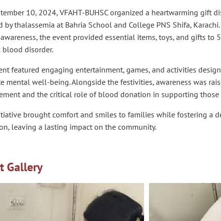
tember 10, 2024, VFAHT-BUHSC organized a heartwarming gift dist
d by thalassemia at Bahria School and College PNS Shifa, Karachi.
 awareness, the event provided essential items, toys, and gifts to 5
 blood disorder.
nt featured engaging entertainment, games, and activities designe
 mental well-being. Alongside the festivities, awareness was rai
ent and the critical role of blood donation in supporting those 
itiative brought comfort and smiles to families while fostering a 
on, leaving a lasting impact on the community.
t Gallery