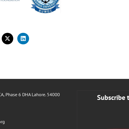
A, Phase 6 DHA Lahore. 54000
Subscribe 
org