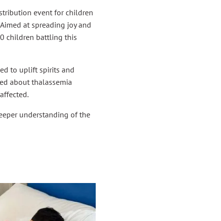
ribution event for children
 Aimed at spreading joy and
0 children battling this
d to uplift spirits and
sed about thalassemia
affected.
deeper understanding of the