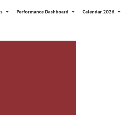
es
Performance Dashboard
Calendar 2026