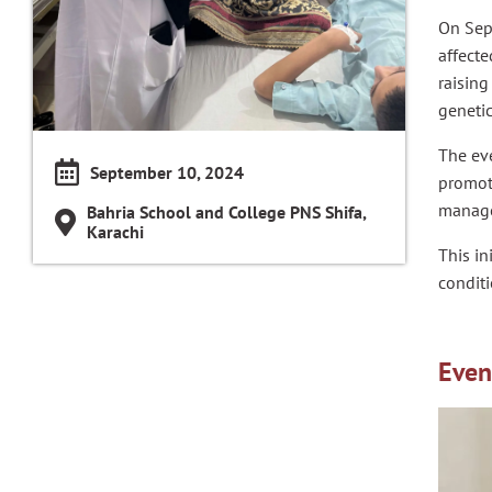
On Sep
affecte
raising
genetic
The eve
September 10, 2024
promote
managem
Bahria School and College PNS Shifa,
Karachi
This in
conditi
Even