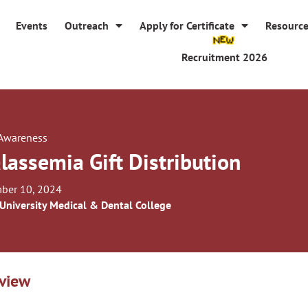
Events
Outreach
Apply for Certificate
Resourc
Recruitment 2026
 Awareness
lassemia Gift Distribution
ber 10, 2024
 University Medical & Dental College
view