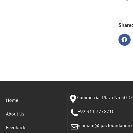
Share:
Commercial Plaza No 50-CC
Home
+92 311 7778710
About Us
marriam@ipacfoundation.
Feedback