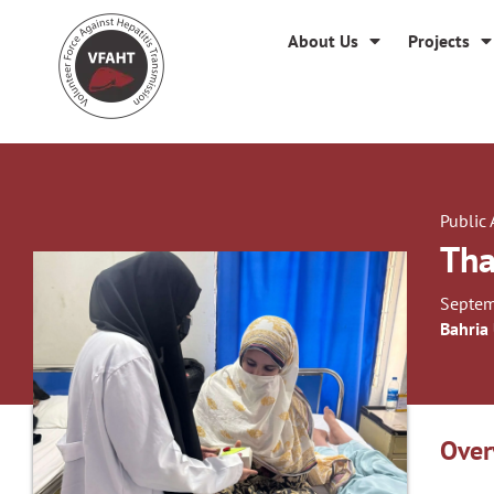
About Us
Projects
Public
Tha
Septem
Bahria
Over