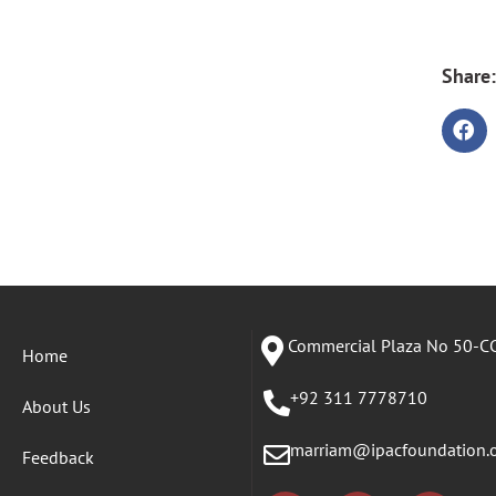
Share:
Commercial Plaza No 50-CC
Home
+92 311 7778710
About Us
marriam@ipacfoundation.
Feedback