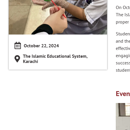
On Oct
The Is
proper
Student
and the
October 22, 2024
effect
engagin
The Islamic Educational System,
Karachi
success
student
Even