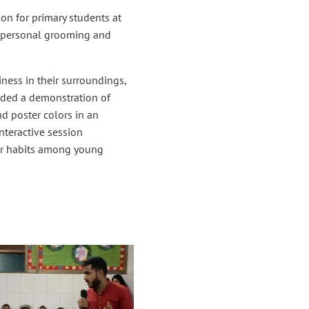
n for primary students at
f personal grooming and
ness in their surroundings,
luded a demonstration of
d poster colors in an
nteractive session
ier habits among young