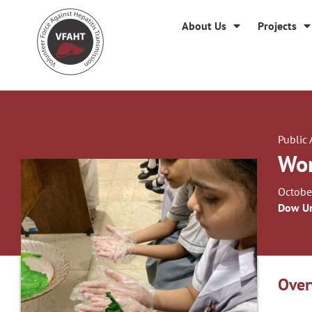
About Us
Projects
Public
Wor
Octobe
Dow Un
Over