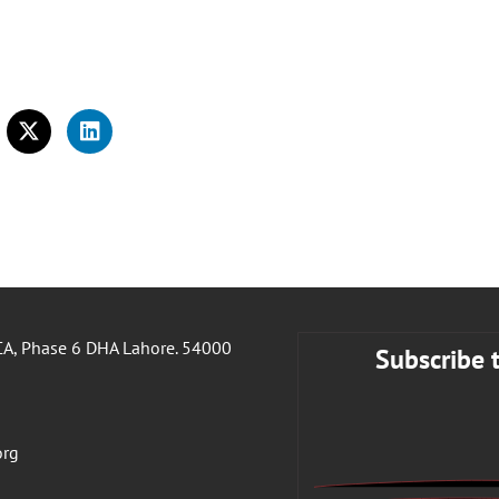
A, Phase 6 DHA Lahore. 54000
Subscribe 
org