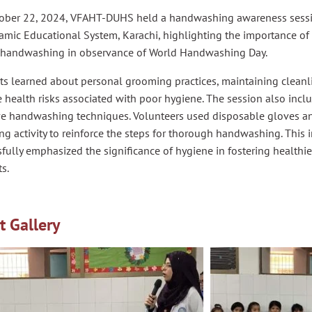
ober 22, 2024, VFAHT-DUHS held a handwashing awareness sessio
lamic Educational System, Karachi, highlighting the importance o
 handwashing in observance of World Handwashing Day.
s learned about personal grooming practices, maintaining cleanli
 health risks associated with poor hygiene. The session also inc
ive handwashing techniques. Volunteers used disposable gloves an
g activity to reinforce the steps for thorough handwashing. This i
fully emphasized the significance of hygiene in fostering health
s.
t Gallery