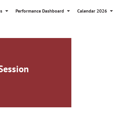
es
Performance Dashboard
Calendar 2026
Session