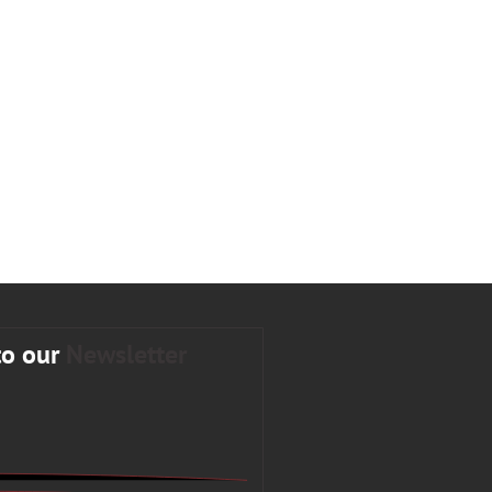
to our
Newsletter