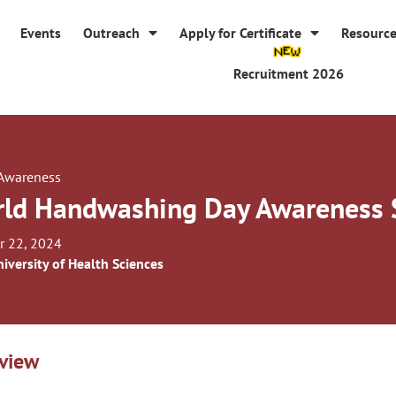
Events
Outreach
Apply for Certificate
Resourc
Recruitment 2026
 Awareness
ld Handwashing Day Awareness 
r 22, 2024
iversity of Health Sciences
view