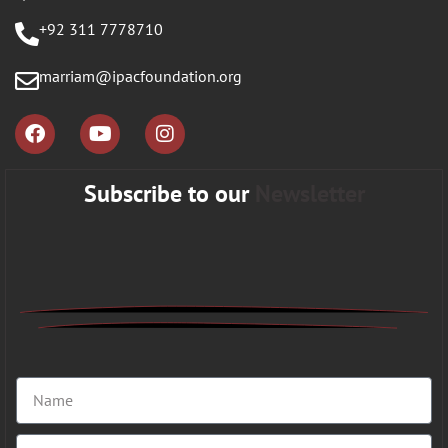
+92 311 7778710
marriam@ipacfoundation.org
Subscribe to our
Newsletter