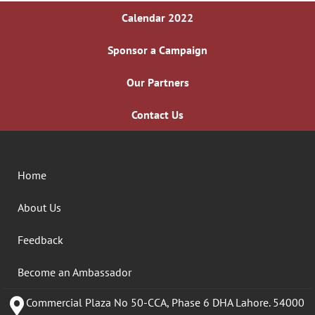
Calendar 2022
Sponsor a Campaign
Our Partners
Contact Us
Home
About Us
Feedback
Become an Ambassador
Commercial Plaza No 50-CCA, Phase 6 DHA Lahore. 54000