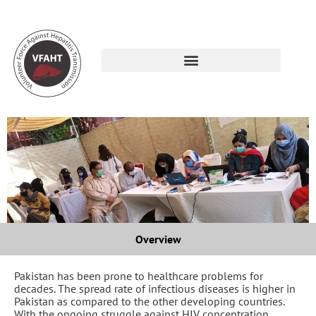
Overview
Pakistan has been prone to healthcare problems for
decades. The spread rate of infectious diseases is higher in
Pakistan as compared to the other developing countries.
With the ongoing struggle against HIV concentration