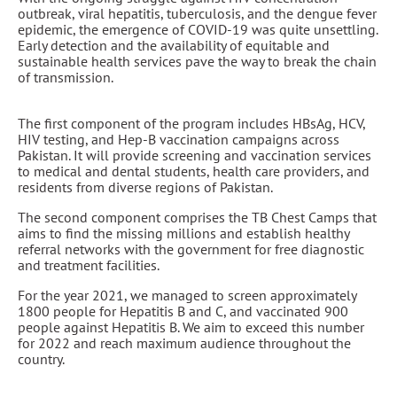
outbreak, viral hepatitis, tuberculosis, and the dengue fever
epidemic, the emergence of COVID-19 was quite unsettling.
Early detection and the availability of equitable and
sustainable health services pave the way to break the chain
of transmission.
The first component of the program includes HBsAg, HCV,
HIV testing, and Hep-B vaccination campaigns across
Pakistan. It will provide screening and vaccination services
to medical and dental students, health care providers, and
residents from diverse regions of Pakistan.
The second component comprises the TB Chest Camps that
aims to find the missing millions and establish healthy
referral networks with the government for free diagnostic
and treatment facilities.
For the year 2021, we managed to screen approximately
1800 people for Hepatitis B and C, and vaccinated 900
people against Hepatitis B. We aim to exceed this number
for 2022 and reach maximum audience throughout the
country.