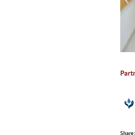
Part
Share: