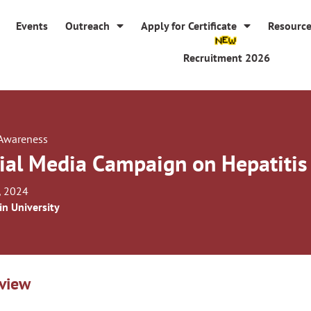
Events
Outreach
Apply for Certificate
Resourc
Recruitment 2026
 Awareness
ial Media Campaign on Hepatiti
, 2024
in University
view