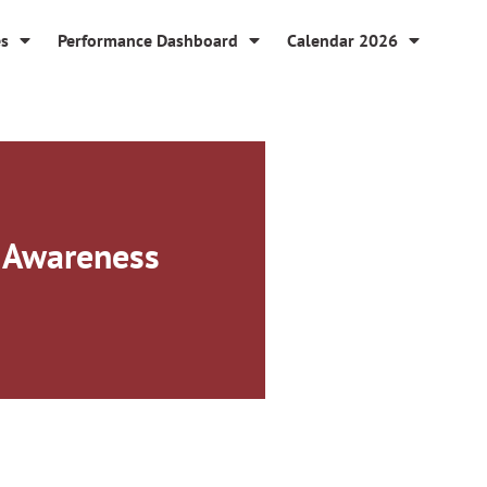
es
Performance Dashboard
Calendar 2026
s Awareness