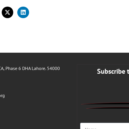
A, Phase 6 DHA Lahore. 54000
Subscribe 
org