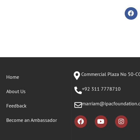
Commercial Plaza No 50-CC
Home
+92 311 7778710
About Us
marriam@ipacfoundation.
Feedback
Become an Ambassador