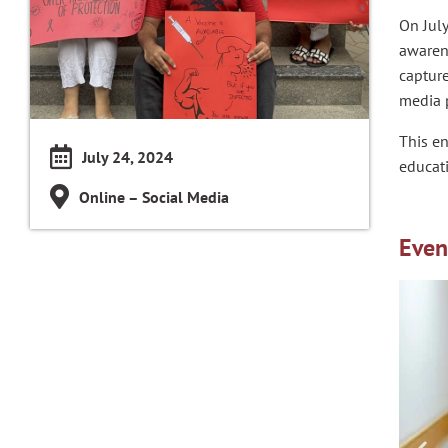
On July
awarene
captur
media 
This e
July 24, 2024
educati
Online – Social Media
Even