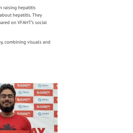
 raising hepatitis
about hepatitis. They
hared on VFAHT’s social
y, combining visuals and