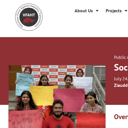
About Us
Projects
Public
Soc
July 24
Ziaudd
Over