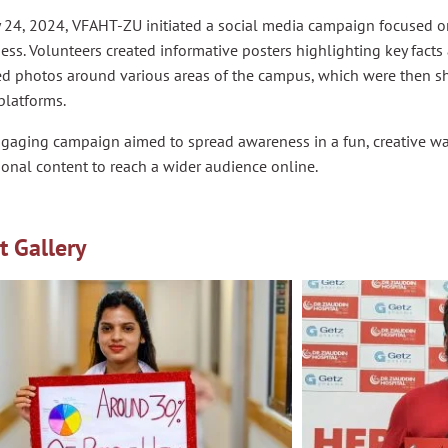
 24, 2024, VFAHT-ZU initiated a social media campaign focused on
ss. Volunteers created informative posters highlighting key facts 
ed photos around various areas of the campus, which were then s
platforms.
ngaging campaign aimed to spread awareness in a fun, creative wa
onal content to reach a wider audience online.
t Gallery