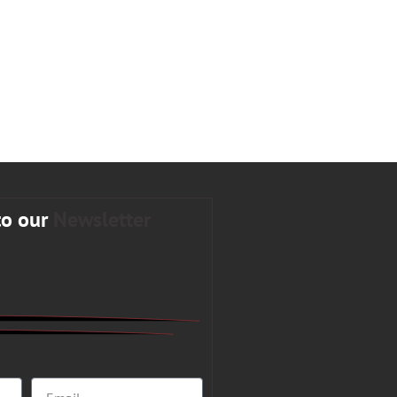
to our
Newsletter