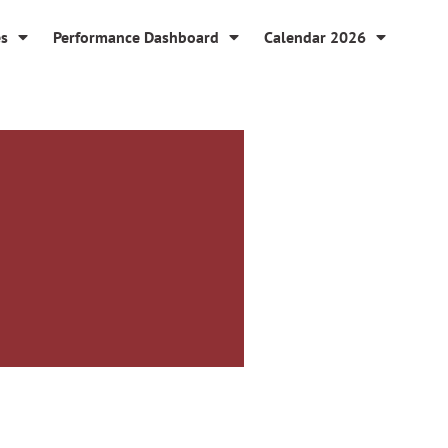
es
Performance Dashboard
Calendar 2026