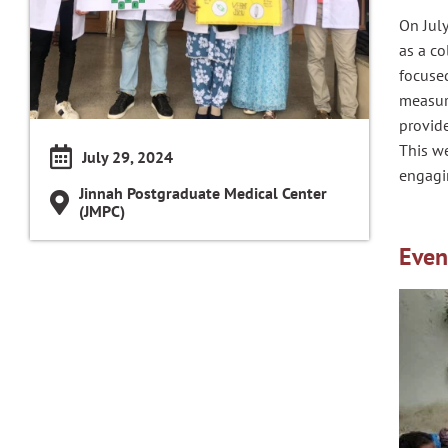
On July
as a c
focused
measur
provid
This we
July 29, 2024
engagi
Jinnah Postgraduate Medical Center
(JMPC)
Even