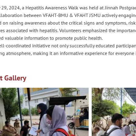
 29, 2024, a Hepatitis Awareness Walk was held at Jinnah Postgra
ollaboration between VFAHT-BMU & VFAHT JSMU actively engagin
 on raising awareness about the critical signs and symptoms, risk
es associated with hepatitis. Volunteers emphasized the importan
ed valuable information to promote public health.
ll-coordinated initiative not only successfully educated participa
ng atmosphere, making it an informative experience for everyone 
t Gallery