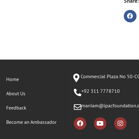
Share:
Commercial Plaza No 50-CC
Home
+92 311 7778710
About Us
marriam@ipacfoundation.
Feedback
Become an Ambassador