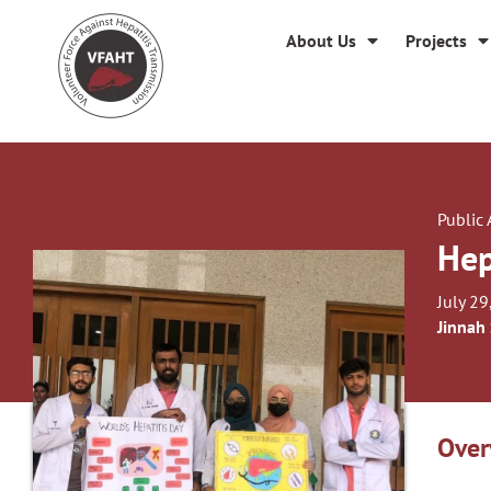
About Us
Projects
Public
Hep
July 29
Jinnah
Over