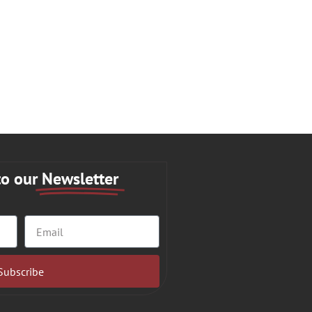
to our
Newsletter
Subscribe