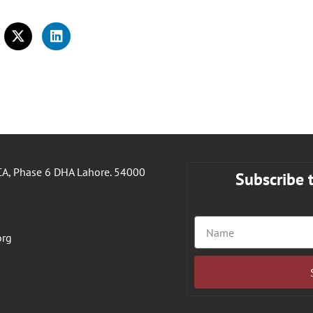
A, Phase 6 DHA Lahore. 54000
Subscribe 
org