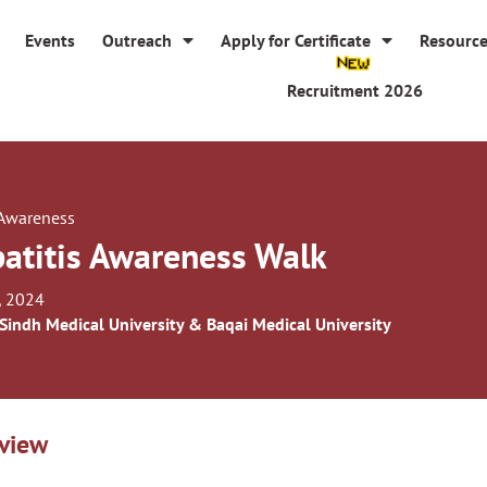
Events
Outreach
Apply for Certificate
Resourc
Recruitment 2026
 Awareness
atitis Awareness Walk
, 2024
 Sindh Medical University & Baqai Medical University
view