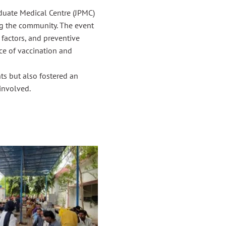
duate Medical Centre (JPMC)
g the community. The event
 factors, and preventive
ce of vaccination and
nts but also fostered an
involved.