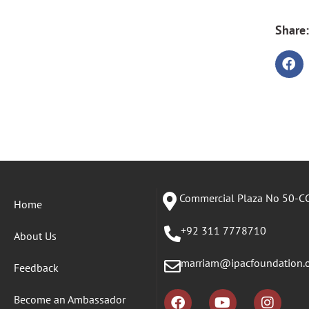
Share:
Commercial Plaza No 50-CC
Home
+92 311 7778710
About Us
marriam@ipacfoundation.
Feedback
Become an Ambassador