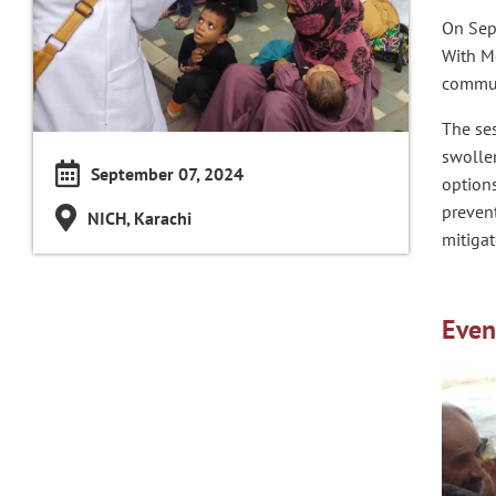
On Sep
With M
commun
The se
swolle
September 07, 2024
option
preven
NICH, Karachi
mitiga
Even