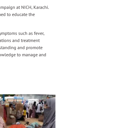
paign at NICH, Karachi.
med to educate the
symptoms such as fever,
ations and treatment
erstanding and promote
knowledge to manage and