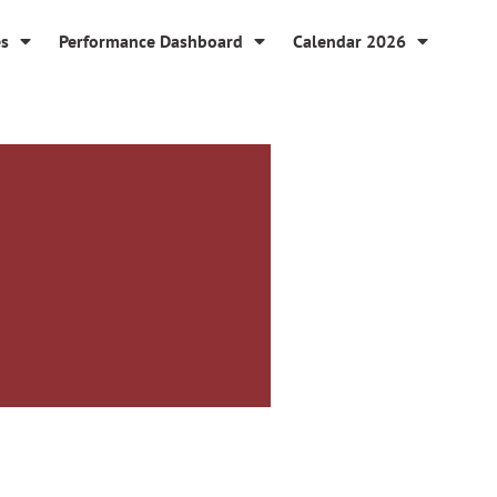
es
Performance Dashboard
Calendar 2026