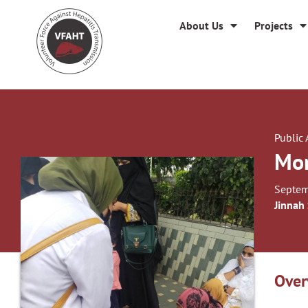
About Us
Projects
Public
Mon
Septem
Jinnah
Over