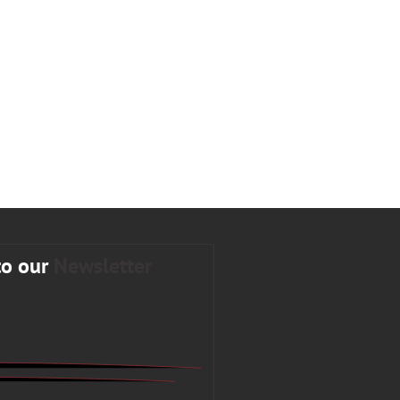
to our
Newsletter