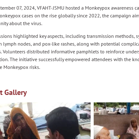
tember 07, 2024, VFAHT-JSMU hosted a Monkeypox awareness cam
onkeypox cases on the rise globally since 2022, the campaign ai
ity about the virus.
ssions highlighted key aspects, including transmission methods, 
n lymph nodes, and pox-like rashes, along with potential complic
s. Volunteers distributed informative pamphlets to reinforce und
tion. The initiative successfully empowered attendees with the 
te Monkeypox risks.
t Gallery