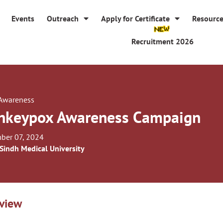
Events
Outreach
Apply for Certificate
Resourc
Recruitment 2026
 Awareness
keypox Awareness Campaign
ber 07, 2024
 Sindh Medical University
view