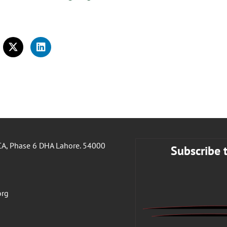
A, Phase 6 DHA Lahore. 54000
Subscribe 
org