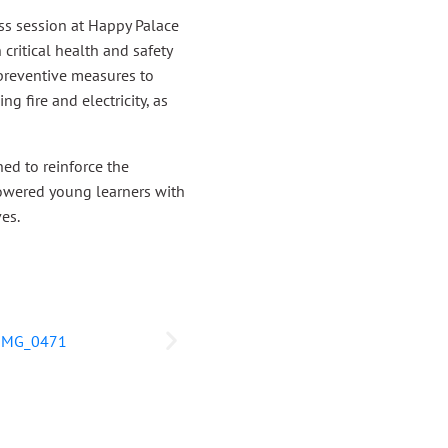
s session at Happy Palace
critical health and safety
 preventive measures to
g fire and electricity, as
ed to reinforce the
powered young learners with
ves.