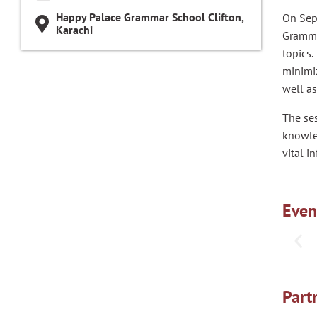
Happy Palace Grammar School Clifton,
On Sep
Karachi
Grammar
topics.
minimiz
well a
The ses
knowle
vital i
Even
Part