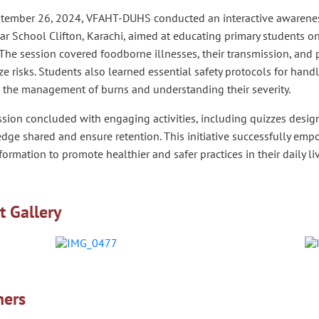
tember 26, 2024, VFAHT-DUHS conducted an interactive awarenes
 School Clifton, Karachi, aimed at educating primary students on 
 The session covered foodborne illnesses, their transmission, and
e risks. Students also learned essential safety protocols for handlin
s the management of burns and understanding their severity.
sion concluded with engaging activities, including quizzes design
dge shared and ensure retention. This initiative successfully em
nformation to promote healthier and safer practices in their daily li
t Gallery
ners