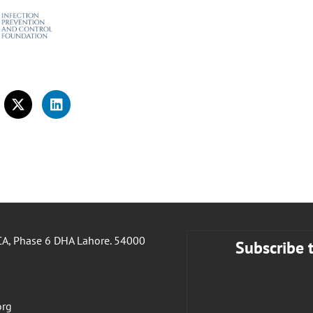
A, Phase 6 DHA Lahore. 54000
Subscribe 
org