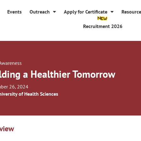
Events
Outreach
Apply for Certificate
Resourc
Recruitment 2026
 Awareness
lding a Healthier Tomorrow
ber 26, 2024
iversity of Health Sciences
view