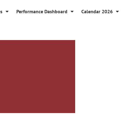
es
Performance Dashboard
Calendar 2026