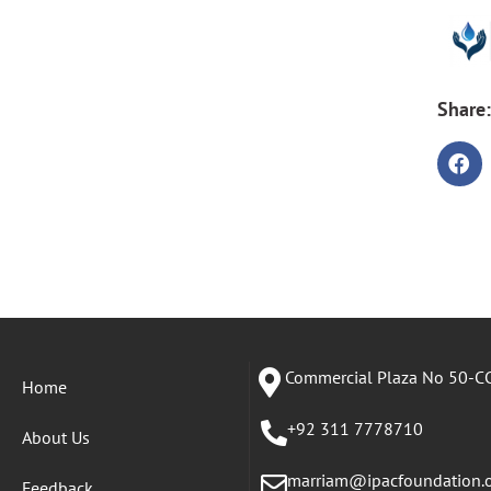
Share:
Commercial Plaza No 50-CC
Home
+92 311 7778710
About Us
marriam@ipacfoundation.
Feedback