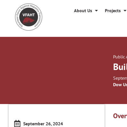
About Us
Projects
Public
Bui
Septem
Dow Un
Over
September 26, 2024