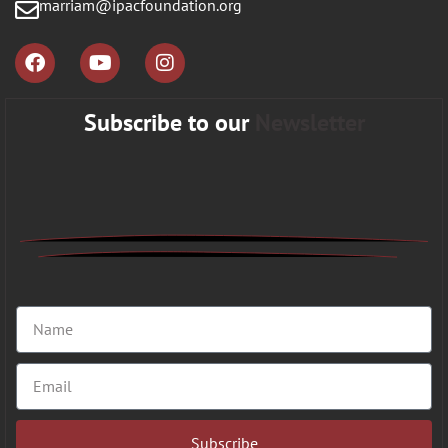
marriam@ipacfoundation.org
Subscribe to our
Newsletter
Subscribe