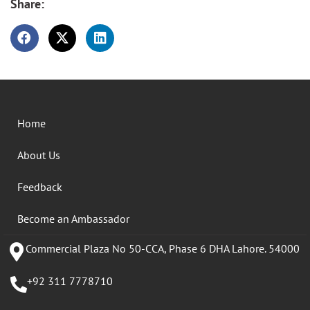
Share:
Home
About Us
Feedback
Become an Ambassador
Commercial Plaza No 50-CCA, Phase 6 DHA Lahore. 54000
+92 311 7778710