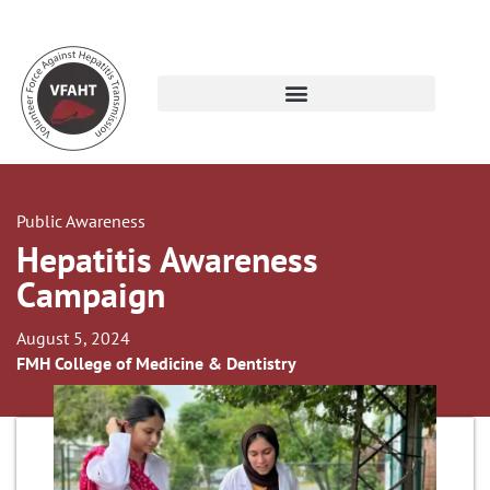
Public Awareness
Hepatitis Awareness
Campaign
August 5, 2024
FMH College of Medicine & Dentistry