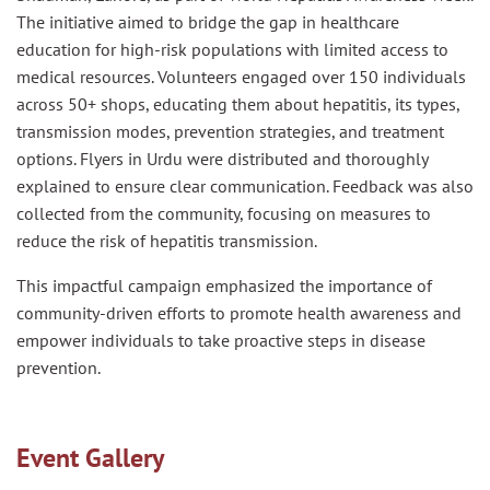
The initiative aimed to bridge the gap in healthcare
education for high-risk populations with limited access to
medical resources. Volunteers engaged over 150 individuals
across 50+ shops, educating them about hepatitis, its types,
transmission modes, prevention strategies, and treatment
options. Flyers in Urdu were distributed and thoroughly
explained to ensure clear communication. Feedback was also
collected from the community, focusing on measures to
reduce the risk of hepatitis transmission.
This impactful campaign emphasized the importance of
community-driven efforts to promote health awareness and
empower individuals to take proactive steps in disease
prevention.
Event Gallery