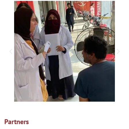
Partners