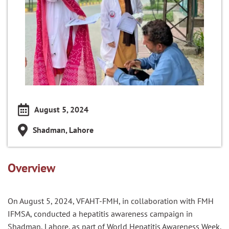
August 5, 2024
Shadman, Lahore
Overview
On August 5, 2024, VFAHT-FMH, in collaboration with FMH
IFMSA, conducted a hepatitis awareness campaign in
Shadman, Lahore, as part of World Hepatitis Awareness Week.