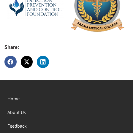
Share:
Home
About Us
Feedback