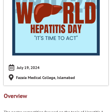
July 19, 2024
Fazaia Medical College, Islamabad
Overview