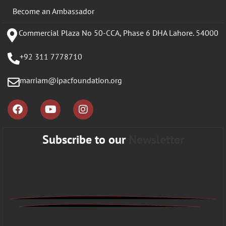
Become an Ambassador
Commercial Plaza No 50-CCA, Phase 6 DHA Lahore. 54000
+92 311 7778710
marriam@ipacfoundation.org
Subscribe to our
Newsletter