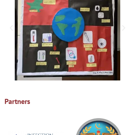
Partners