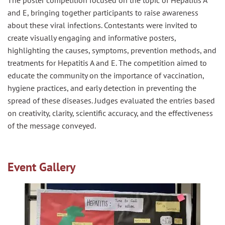
The
poster
competition
focused on the topic of Hepatitis A
and E, bringing together participants to raise awareness
about these viral infections. Contestants were invited to
create visually engaging and informative
poster
s
,
highlighting the causes, symptoms, prevention methods, and
treatments for Hepatitis A and E. The
competition
aimed to
educate the community on the importance of vaccination,
hygiene practices, and early detection in preventing the
spread of these diseases. Judges evaluated the entries based
on creativity, clarity, scientific accuracy, and the effectiveness
of the message conveyed.
Event Gallery