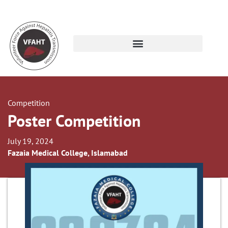
Competition
Poster Competition
July 19, 2024
Fazaia Medical College, Islamabad