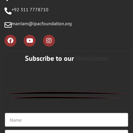
+92 311 7778710
marriam@ipacfoundation.org
Subscribe to our
Newsletter