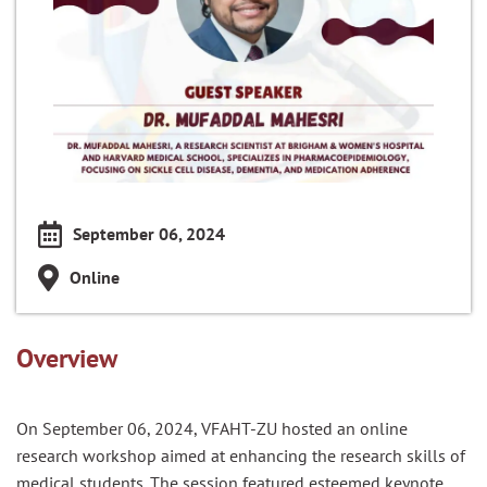
September 06, 2024
Online
Overview
On September 06, 2024, VFAHT-ZU hosted an online
research workshop aimed at enhancing the research skills of
medical students. The session featured esteemed keynote