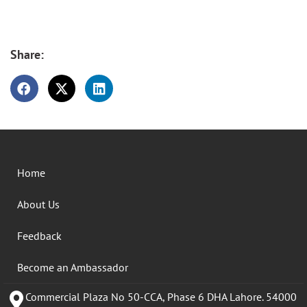
Share:
Home
About Us
Feedback
Become an Ambassador
Commercial Plaza No 50-CCA, Phase 6 DHA Lahore. 54000