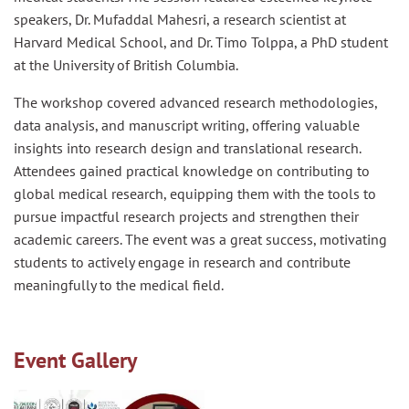
speakers, Dr. Mufaddal Mahesri, a research scientist at
Harvard Medical School, and Dr. Timo Tolppa, a PhD student
at the University of British Columbia.
The workshop covered advanced research methodologies,
data analysis, and manuscript writing, offering valuable
insights into research design and translational research.
Attendees gained practical knowledge on contributing to
global medical research, equipping them with the tools to
pursue impactful research projects and strengthen their
academic careers. The event was a great success, motivating
students to actively engage in research and contribute
meaningfully to the medical field.
Event Gallery