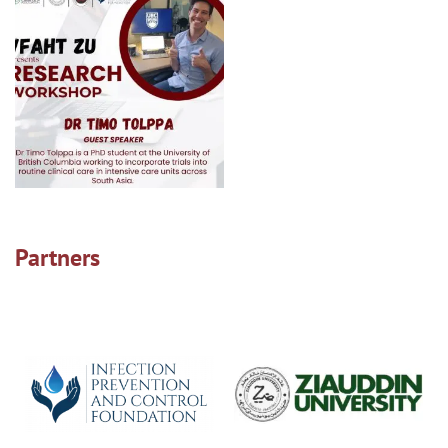
Partners