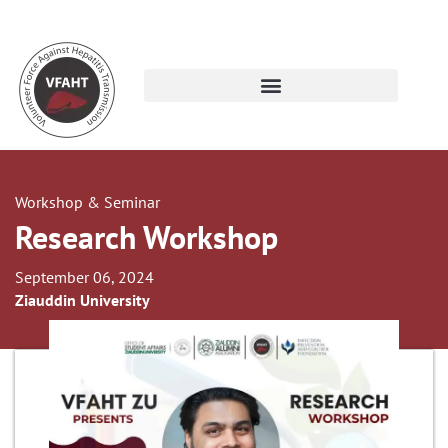
Workshop & Seminar
Research Workshop
September 06, 2024
Ziauddin University