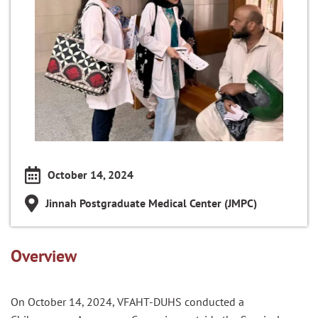
October 14, 2024
Jinnah Postgraduate Medical Center (JMPC)
Overview
On October 14, 2024, VFAHT-DUHS conducted a