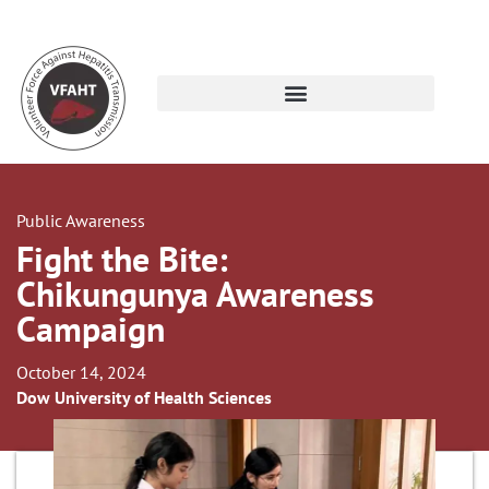
Public Awareness
Fight the Bite:
Chikungunya Awareness
Campaign
October 14, 2024
Dow University of Health Sciences