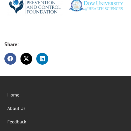
Share:
Home
About Us
Feedback