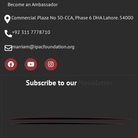
Become an Ambassador
Commercial Plaza No 50-CCA, Phase 6 DHA Lahore. 54000
+92 311 7778710
marriam@ipacfoundation.org
Subscribe to our
Newsletter