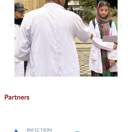
Partners