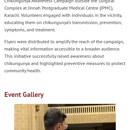
Chikungunya Awareness Campaign outside the Surgical
Complex at Jinnah Postgraduate Medical Centre (JPMC),
Karachi. Volunteers engaged with individuals in the vicinity,
educating them on chikungunya’s transmission, prevention,
symptoms, and treatment.
Flyers were distributed to amplify the reach of the campaign,
making vital information accessible to a broader audience.
This initiative successfully raised awareness about
chikungunya and highlighted preventive measures to protect
community health.
Event Gallery