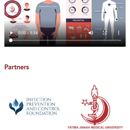
Partners