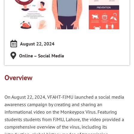
August 22, 2024
Online – Social Media
Overview
On August 22, 2024, VFAHT-FJMU launched a social media
awareness campaign by creating and sharing an
informational video on the Monkeypox Virus. Featuring
students students from FJMU, Lahore, the video provided a
comprehensive overview of the virus, including its