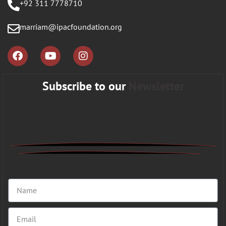
+92 311 7778710
marriam@ipacfoundation.org
Subscribe to our
Newsletter