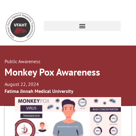
Public Awareness
Monkey Pox Awareness
August 22, 2024
Fatima Jinnah Medical University