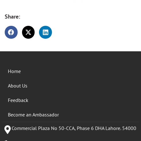
Share:
Home
About Us
Feedback
Become an Ambassador
Commercial Plaza No 50-CCA, Phase 6 DHA Lahore. 54000