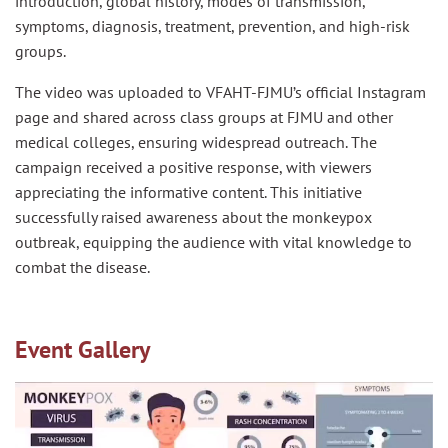
introduction, global history, modes of transmission,
symptoms, diagnosis, treatment, prevention, and high-risk
groups.
The video was uploaded to VFAHT-FJMU’s official Instagram
page and shared across class groups at FJMU and other
medical colleges, ensuring widespread outreach. The
campaign received a positive response, with viewers
appreciating the informative content. This initiative
successfully raised awareness about the monkeypox
outbreak, equipping the audience with vital knowledge to
combat the disease.
Event Gallery