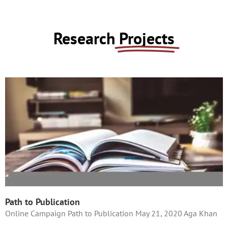
Research
Projects
Path to Publication
Online Campaign Path to Publication May 21, 2020 Aga Khan