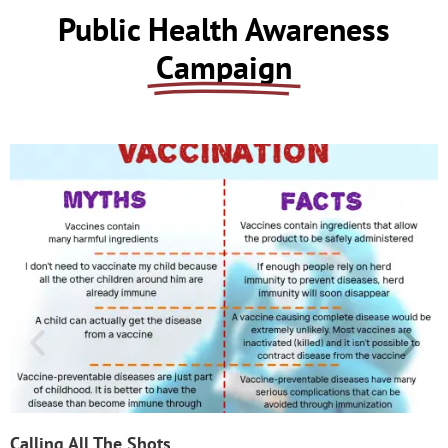
Public Health Awareness
Campaign
Calling All The Shots