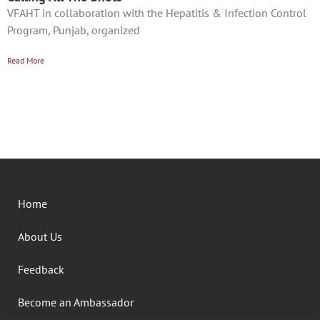
VFAHT in collaboration with the Hepatitis & Infection Control
Program, Punjab, organized
Read More
Home
About Us
Feedback
Become an Ambassador