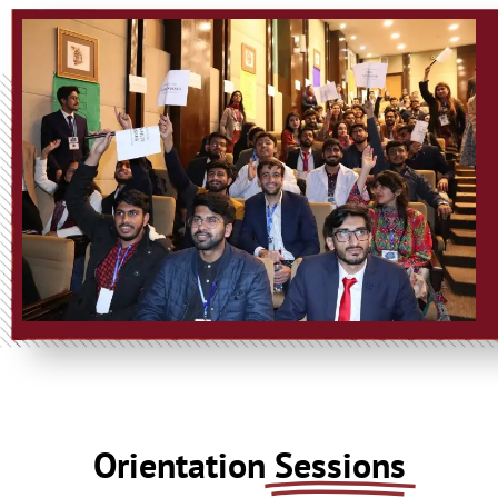
Orientation
Sessions​