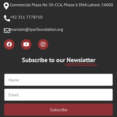
Commercial Plaza No 50-CCA, Phase 6 DHA Lahore. 54000
+92 311 7778710
marriam@ipacfoundation.org
Subscribe to our
Newsletter
Subscribe