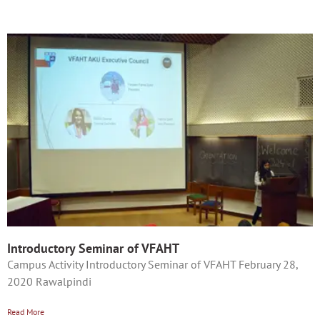
Introductory Seminar of VFAHT
Campus Activity Introductory Seminar of VFAHT February 28,
2020 Rawalpindi
Read More