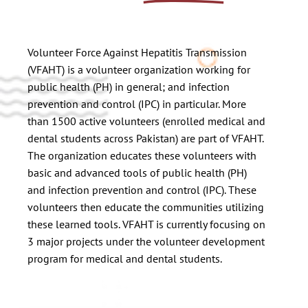
Volunteer Force Against Hepatitis Transmission
(VFAHT) is a volunteer organization working for
public health (PH) in general; and infection
prevention and control (IPC) in particular. More
than 1500 active volunteers (enrolled medical and
dental students across Pakistan) are part of VFAHT.
The organization educates these volunteers with
basic and advanced tools of public health (PH)
and infection prevention and control (IPC). These
volunteers then educate the communities utilizing
these learned tools. VFAHT is currently focusing on
3 major projects under the volunteer development
program for medical and dental students.