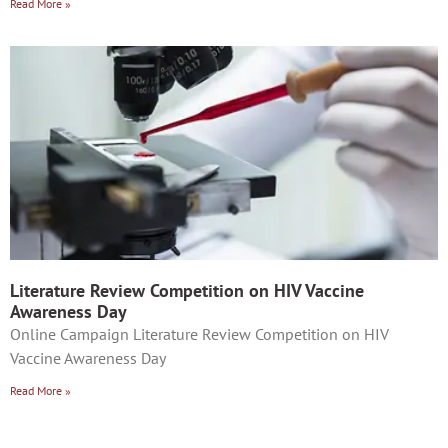
Read More »
Literature Review Competition on HIV Vaccine
Awareness Day
Online Campaign Literature Review Competition on HIV
Vaccine Awareness Day
Read More »