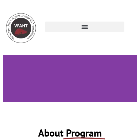
Volunteer Development
About
Program