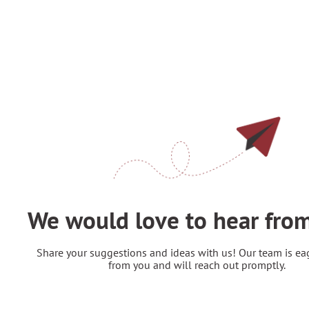
Feedback
We would love to hear fro
Share your suggestions and ideas with us! Our team is ea
from you and will reach out promptly.