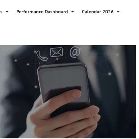
es
Performance Dashboard
Calendar 2026