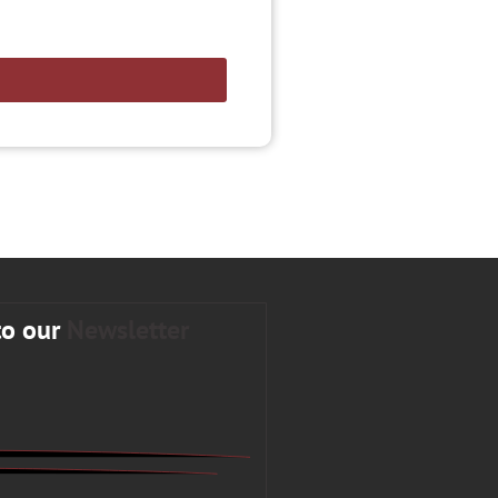
to our
Newsletter