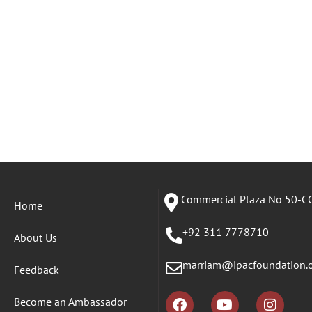
Commercial Plaza No 50-CC
Home
+92 311 7778710
About Us
marriam@ipacfoundation.
Feedback
Become an Ambassador