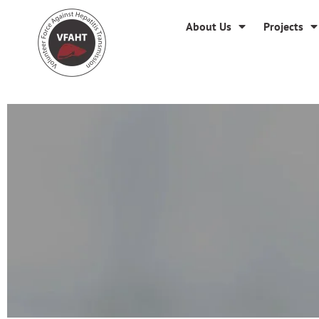
About Us
Projects