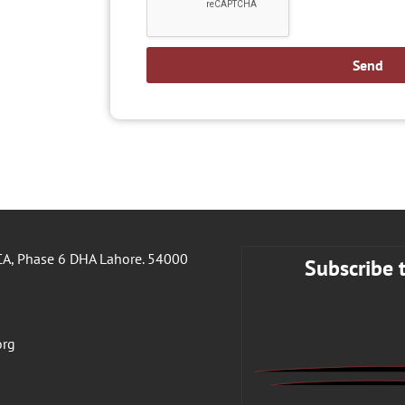
Send
A, Phase 6 DHA Lahore. 54000
Subscribe 
org