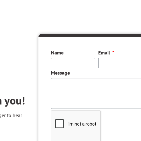
Name
Email
Message
m you!
ger to hear