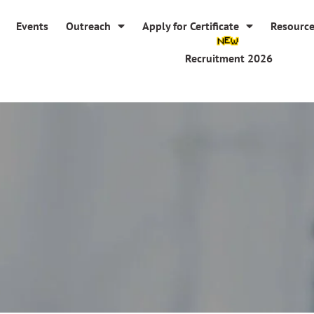
Events
Outreach
Apply for Certificate
Resourc
Recruitment 2026