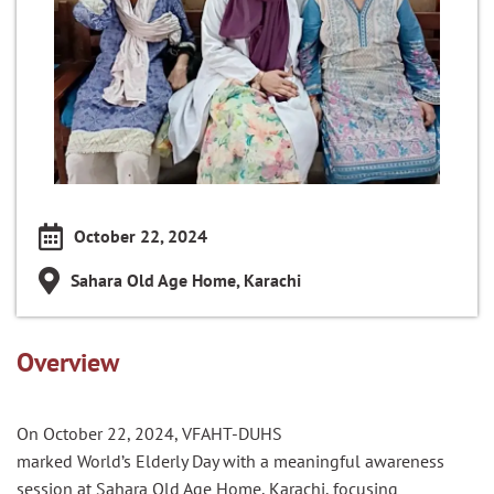
October 22, 2024
Sahara Old Age Home, Karachi
Overview
On October 22, 2024, VFAHT-DUHS
marked
World
’s
Elderly
Day
with a meaningful awareness
session at Sahara Old Age Home, Karachi, focusing