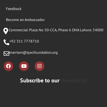
Feedback
Become an Ambassador
Commercial Plaza No 50-CCA, Phase 6 DHA Lahore. 54000
+92 311 7778710
marriam@ipacfoundation.org
Subscribe to our
Newsletter