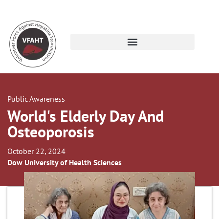
Public Awareness
World's Elderly Day And
Osteoporosis
October 22, 2024
Dow University of Health Sciences