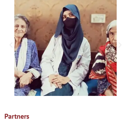
Partners