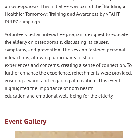
on
osteoporosis
. This initiative was part of the “Building a
Healthier Tomorrow: Training
and
Awareness by VFAHT-
DUHS” campaign.
Volunteers led an interactive program designed to educate
the
elderly
on
osteoporosis
, discussing its causes,
symptoms,
and
prevention. The session fostered personal
interactions, allowing participants to share
experiences
and
concerns, creating a sense of connection. To
further enhance the experience, refreshments were provided,
ensuring a warm
and
engaging atmosphere. This event
highlighted the importance of both health
education
and
emotional well-being for the
elderly
.
Event Gallery