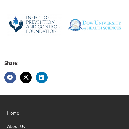
Share:
Home
About Us