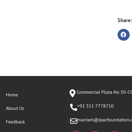
Share:
Commercial Plaza No 50-CC
Home
+92 311 7778710
About Us
marriam@ipacfoundation.
Feedback