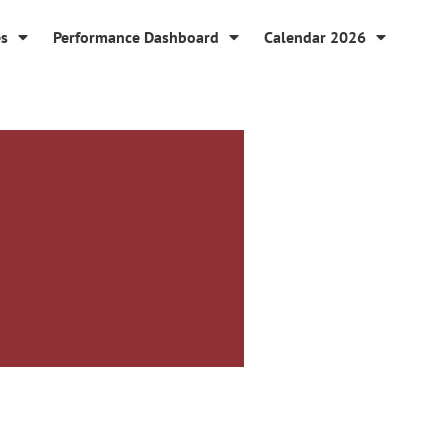
es
Performance Dashboard
Calendar 2026