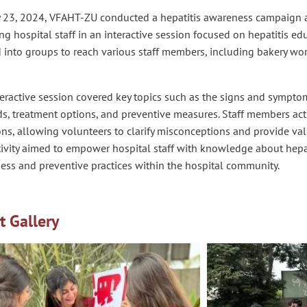
y 23, 2024, VFAHT-ZU conducted a hepatitis awareness campaign a
g hospital staff in an interactive session focused on hepatitis ed
 into groups to reach various staff members, including bakery work
eractive session covered key topics such as the signs and symptom
, treatment options, and preventive measures. Staff members acti
ns, allowing volunteers to clarify misconceptions and provide val
ivity aimed to empower hospital staff with knowledge about hepat
ess and preventive practices within the hospital community.
t Gallery