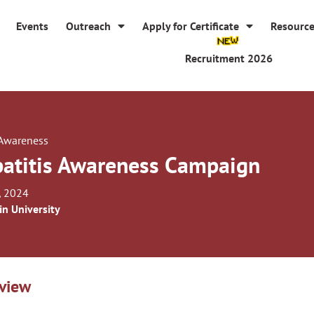
Events
Outreach
Apply for Certificate
Resourc
Recruitment 2026
 Awareness
atitis Awareness Campaign
, 2024
in University
view