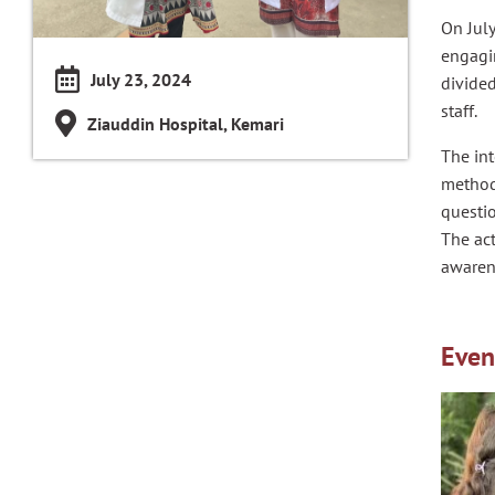
On Jul
engagin
July 23, 2024
divided
staff.
Ziauddin Hospital, Kemari
The int
methods
questio
The act
awaren
Even