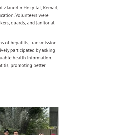
t Ziauddin Hospital, Kemari,
ucation. Volunteers were
ers, guards, and janitorial
s of hepatitis, transmission
vely participated by asking
uable health information.
itis, promoting better