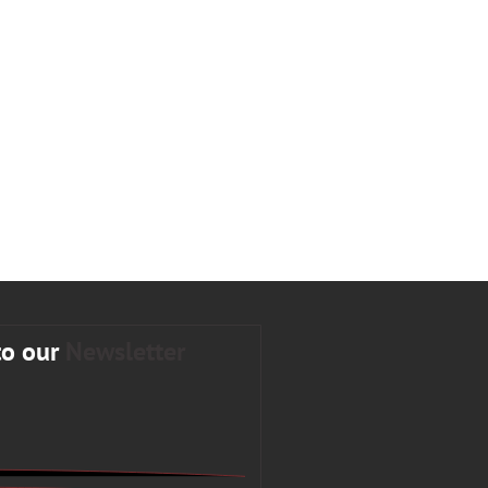
to our
Newsletter