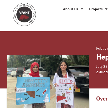
About Us
Projects
Public
Hep
July 23
Ziaudd
Over