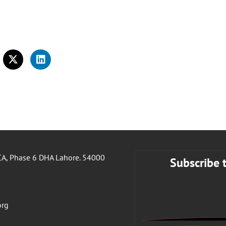
A, Phase 6 DHA Lahore. 54000
Subscribe 
org