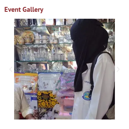
Event Gallery