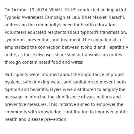
On October 19, 2024, VFAHT-DUHS conducted an impactful
Typhoid Awareness Campaign at Lalu Khet Market, Karachi,
addressing the community’s need for health education.
Volunteers educated residents about typhoid’s transmission,
symptoms, prevention, and treatment. The campaign also
emphasized the connection between typhoid and Hepatitis A
and E, as these diseases share similar transmission routes
through contaminated food and water.
Participants were informed about the importance of proper
hygiene, safe drinking water, and sanitation to prevent both
typhoid and hepatitis. Flyers were distributed to amplify the
message, reinforcing the significance of vaccinations and
preventive measures. This initiative aimed to empower the
community with knowledge, contributing to improved public
health and disease prevention.