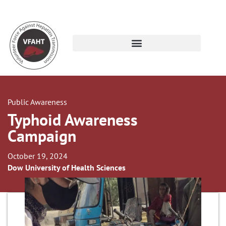
Public Awareness
Typhoid Awareness
Campaign
October 19, 2024
Dow University of Health Sciences