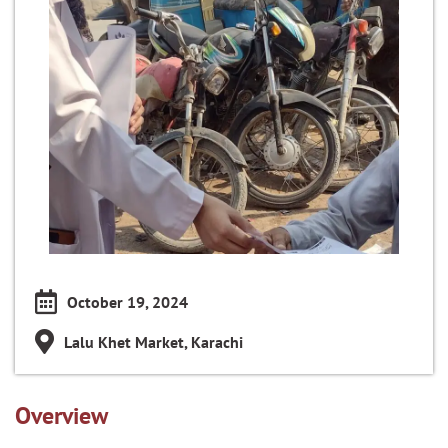
October 19, 2024
Lalu Khet Market, Karachi
Overview