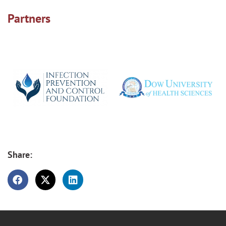
Partners
Share: