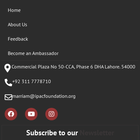
Home
About Us
Feedback
Become an Ambassador
Commercial Plaza No 50-CCA, Phase 6 DHA Lahore. 54000
+92 311 7778710
marriam@ipacfoundation.org
Subscribe to our
Newsletter