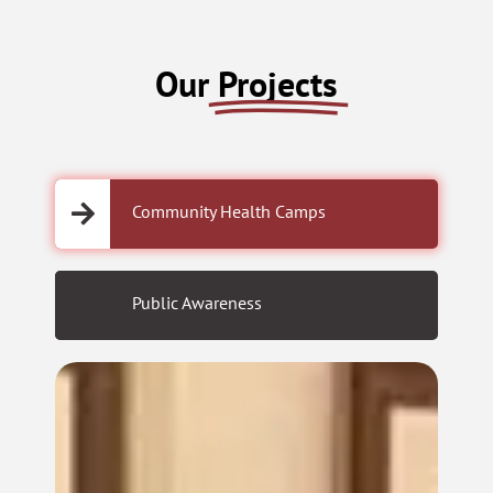
Our
Projects
Community Health Camps
Public Awareness