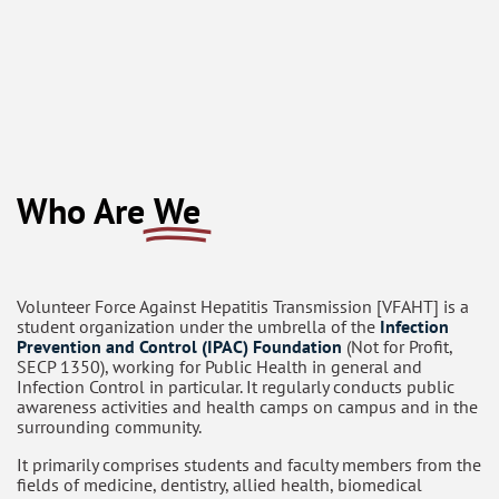
Who Are
We
Volunteer Force Against Hepatitis Transmission [VFAHT] is a
student organization under the umbrella of the
Infection
Prevention and Control (IPAC) Foundation
(Not for Profit,
SECP 1350), working for Public Health in general and
Infection Control in particular. It regularly conducts public
awareness activities and health camps on campus and in the
surrounding community.
It primarily comprises students and faculty members from the
fields of medicine, dentistry, allied health, biomedical