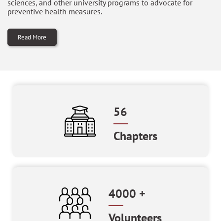
sciences, and other university programs to advocate for
preventive health measures.
Read More
56
Chapters
4000
+
Volunteers