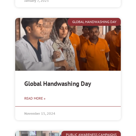
January 7, 2025
GLOBAL HANDWASHING DAY
Global Handwashing Day
READ MORE »
November 15, 2024
PUBLIC AWARENESS CAMPAIGNS