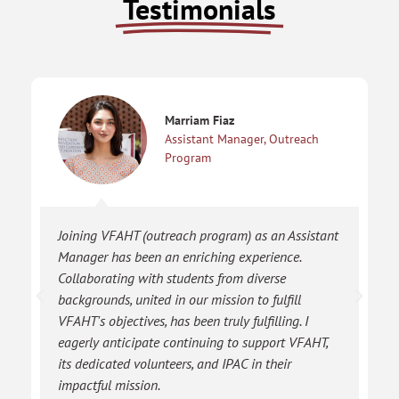
Testimonials
Marriam Fiaz
Assistant Manager, Outreach
Program
Joining VFAHT (outreach program) as an Assistant
Manager has been an enriching experience.
Collaborating with students from diverse
backgrounds, united in our mission to fulfill
VFAHT's objectives, has been truly fulfilling. I
eagerly anticipate continuing to support VFAHT,
its dedicated volunteers, and IPAC in their
impactful mission.