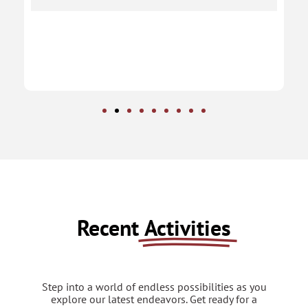
Recent
Activities
Step into a world of endless possibilities as you
explore our latest endeavors. Get ready for a