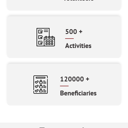
500
+
Activities
120000
+
Beneficiaries