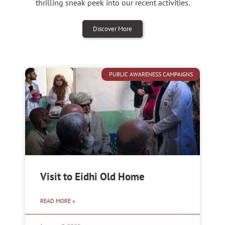
thrilling sneak peek into our recent activities.
Discover More
PUBLIC AWARENESS CAMPAIGNS
Visit to Eidhi Old Home
READ MORE »