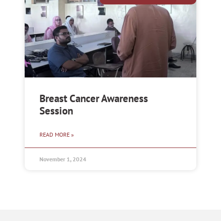
Breast Cancer Awareness
Session
READ MORE »
November 1, 2024