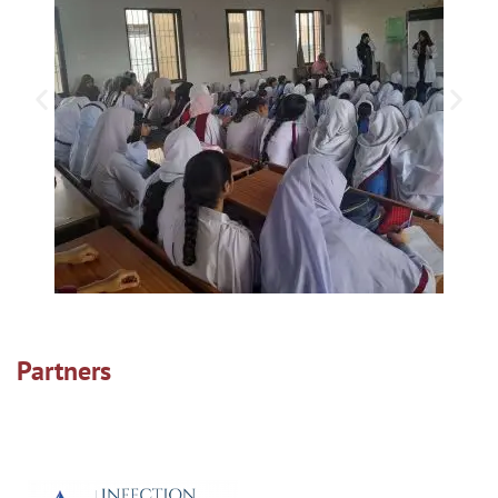
Partners