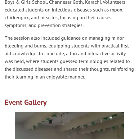
Boys & Girls School, Channesar Goth, Karachi. Volunteers
educated students on infectious diseases such as mpox,
chickenpox, and measles, focusing on their causes,
symptoms, and prevention strategies.
The session also included guidance on managing minor
bleeding and burns, equipping students with practical first-
aid knowledge. To conclude, a fun and interactive activity
was held, where students guessed terminologies related to
the discussed diseases and shared their thoughts, reinforcing
their learning in an enjoyable manner.
Event Gallery