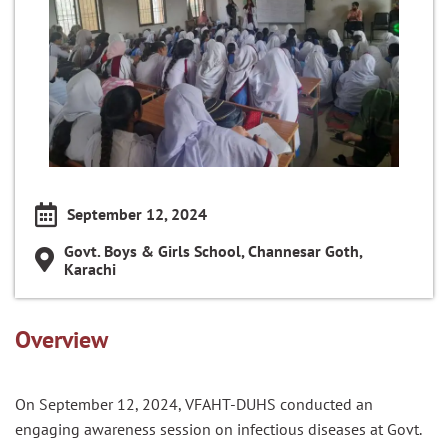
September 12, 2024
Govt. Boys & Girls School, Channesar Goth,
Karachi
Overview
On September 12, 2024, VFAHT-DUHS conducted an
engaging awareness session on infectious diseases at Govt.