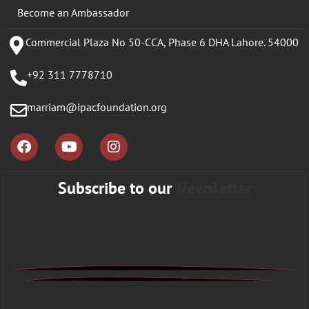
Become an Ambassador
Commercial Plaza No 50-CCA, Phase 6 DHA Lahore. 54000
+92 311 7778710
marriam@ipacfoundation.org
Subscribe to our
Newsletter