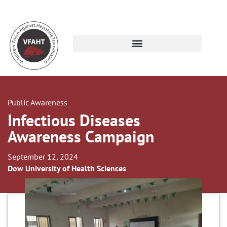
Public Awareness
Infectious Diseases
Awareness Campaign
September 12, 2024
Dow University of Health Sciences