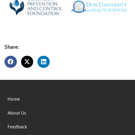
Share:
Home
About Us
Feedback