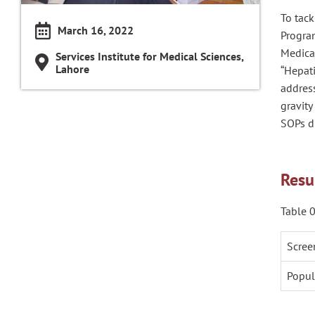
To tack
March 16, 2022
Program
Medica
Services Institute for Medical Sciences,
Lahore
“Hepati
addres
gravit
SOPs d
Resu
Table 0
Scree
Popul