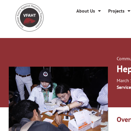
About Us
Projects
Commun
Hep
March 
Service
Over