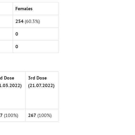
Females
254
(60.3%)
0
0
d
Dose
3
rd
Dose
1.03.2022)
(21.07.2022)
7
(100%)
267
(100%)