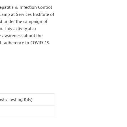
epatitis & Infection Control
amp at Services Institute of
ld under the campaign of
 This activity also
se awareness about the
ull adherence to COVID-19
tic Testing Kits)