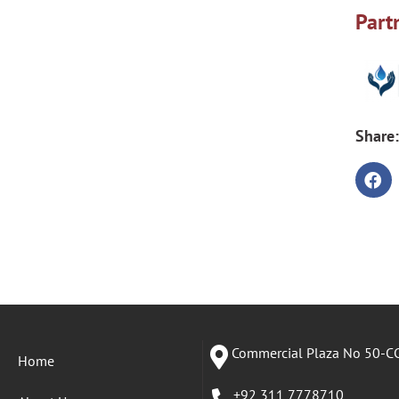
Part
Share:
Commercial Plaza No 50-CC
Home
+92 311 7778710