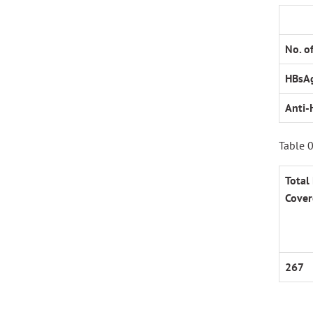
No. o
HBsA
Anti-
Table 0
Total
Cover
267