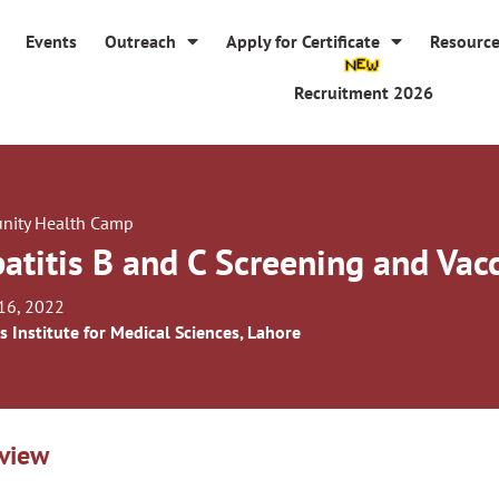
Events
Outreach
Apply for Certificate
Resourc
Recruitment 2026
ity Health Camp
atitis B and C Screening and Va
16, 2022
s Institute for Medical Sciences, Lahore
view