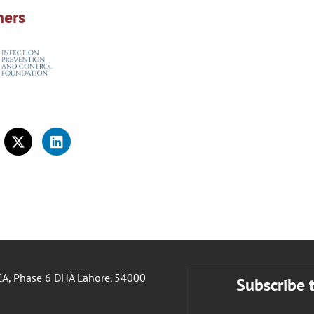
ners
A, Phase 6 DHA Lahore. 54000
Subscribe 