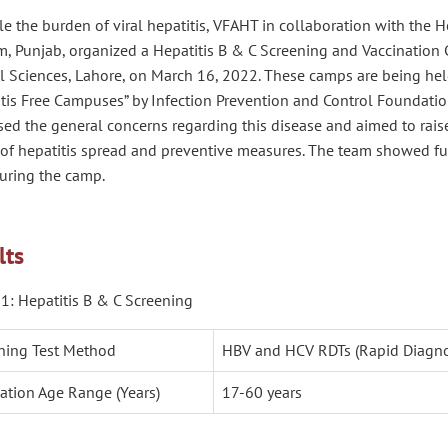
le the burden of viral hepatitis, VFAHT in collaboration with the H
, Punjab, organized a Hepatitis B & C Screening and Vaccination C
l Sciences, Lahore, on March 16, 2022. These camps are being he
tis Free Campuses” by Infection Prevention and Control Foundation.
sed the general concerns regarding this disease and aimed to rai
y of hepatitis spread and preventive measures. The team showed f
uring the camp.
lts
1: Hepatitis B & C Screening
ning Test Method
HBV and HCV RDTs (Rapid Diagnos
ation Age Range (Years)
17-60 years