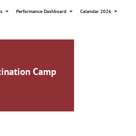
es
Performance Dashboard
Calendar 2026
ccination Camp