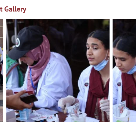
t Gallery