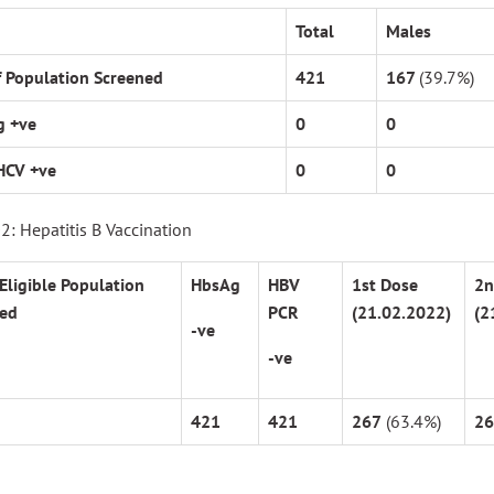
Total
Males
f Population Screened
421
167
(39.7%)
g +ve
0
0
HCV +ve
0
0
2: Hepatitis B Vaccination
 Eligible Population
HbsAg
HBV
1
st
Dose
2
n
ed
PCR
(21.02.2022)
(2
-ve
-ve
421
421
267
(63.4%)
26