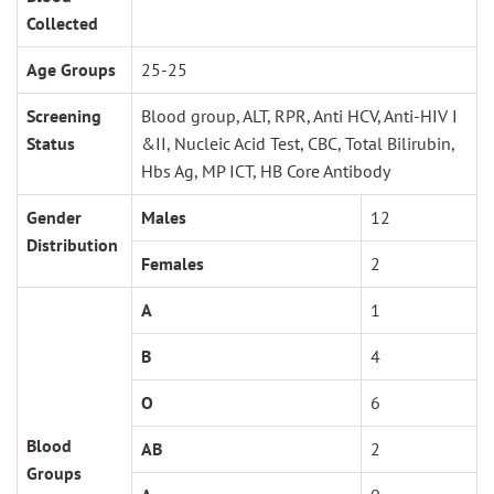
Collected
Age Groups
25-25
Screening
Blood group, ALT, RPR, Anti HCV, Anti-HIV I
Status
&II, Nucleic Acid Test, CBC, Total Bilirubin,
Hbs Ag, MP ICT, HB Core Antibody
Gender
Males
12
Distribution
Females
2
A
1
B
4
O
6
Blood
AB
2
Groups