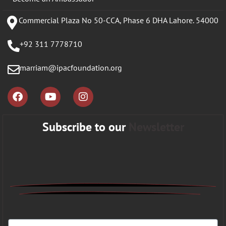
Commercial Plaza No 50-CCA, Phase 6 DHA Lahore. 54000
+92 311 7778710
marriam@ipacfoundation.org
Subscribe to our
Newsletter