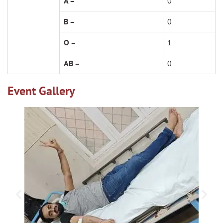
A –
0
B –
0
O –
1
AB –
0
Event Gallery