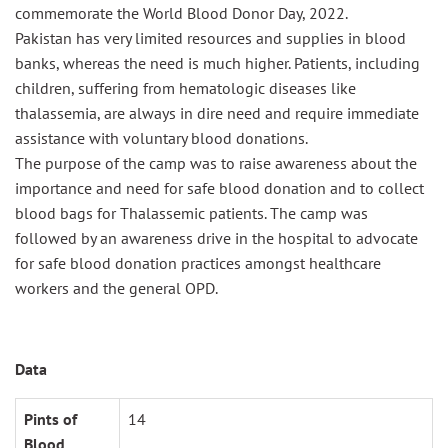
commemorate the World Blood Donor Day, 2022.
Pakistan has very limited resources and supplies in blood
banks, whereas the need is much higher. Patients, including
children, suffering from hematologic diseases like
thalassemia, are always in dire need and require immediate
assistance with voluntary blood donations.
The purpose of the camp was
to raise awareness about the
importance and need for safe blood donation
and
to
collect
blood bags for Thalassemic patients
.
The camp was
followed by
an
awareness drive in the hospital to advocate
for safe blood donation practices amon
gst healthcare
workers and
the
general OPD.
Data
Pints of
14
Blood