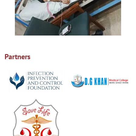
Partners