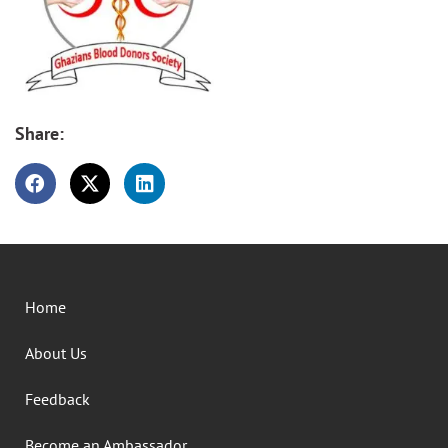
Share:
Home
About Us
Feedback
Become an Ambassador