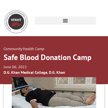
Community Health Camp
Safe Blood Donation Camp
June 06, 2022
D.G. Khan Medical College, D.G. Khan