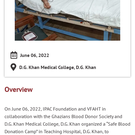
June 06, 2022
D.G. Khan Medical College, D.G. Khan
Overview
On June 0
6
, 2022, IPAC Foundation and VFAHT in
collaboration with the
Ghazian
s
Blood Donor Society and
D.G. Khan
Medical College,
D.G. Khan
organized a “Safe Blood
Donation Camp”
in Teaching Hospital, D.G. Khan
, to