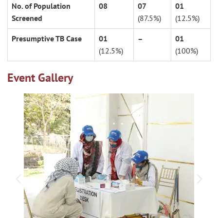
No. of Population
08
07
01
Screened
(87.5%)
(12.5%)
Presumptive TB Case
01
–
01
(12.5%)
(100%)
Event Gallery