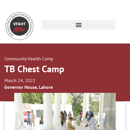
Community Health Camp
TB Chest Camp
March 24, 2022
Governor House, Lahore