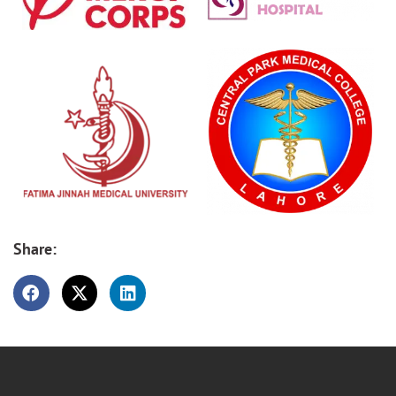
Share: