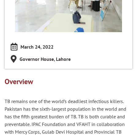
March 24, 2022
Governor House, Lahore
Overview
TB remains one of the world’s deadliest infectious killers.
Pakistan has the sixth-largest population in the world and
has the fifth greatest burden of TB.
TB
is both curable and
preventable
.
IPAC Foundation and VFAHT in collaboration
with
Mercy Corps, Gulab Devi Hospital and Provincial TB