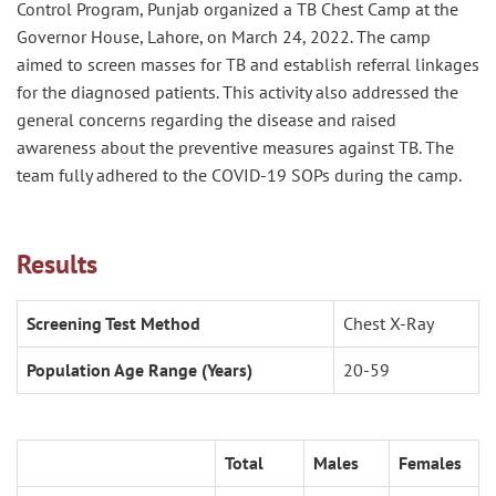
Control Program, Punjab organized
a TB Chest Camp at the
Governor House, Lahore
, on March 24, 2022.
The camp
aimed
to screen masses for TB and establish referral linkages
for the diagnosed patients.
This activity also addressed the
general concerns regarding the disease and
raised
awareness about the preventive measures against TB. The
team
fully adhered to the COVID-19 SOPs during the camp.
Results
Screening Test Method
Chest X-Ray
Population Age Range (Years)
20-59
Total
Males
Females