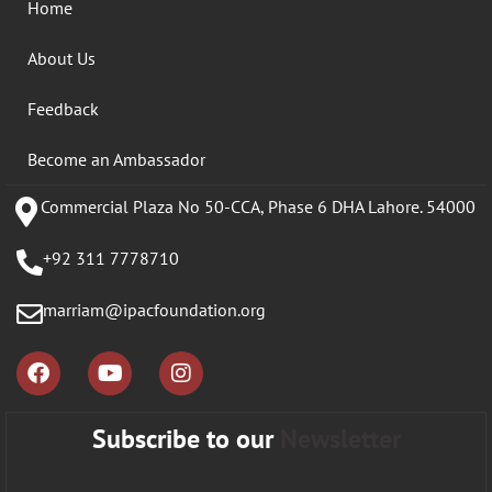
Home
About Us
Feedback
Become an Ambassador
Commercial Plaza No 50-CCA, Phase 6 DHA Lahore. 54000
+92 311 7778710
marriam@ipacfoundation.org
Subscribe to our
Newsletter