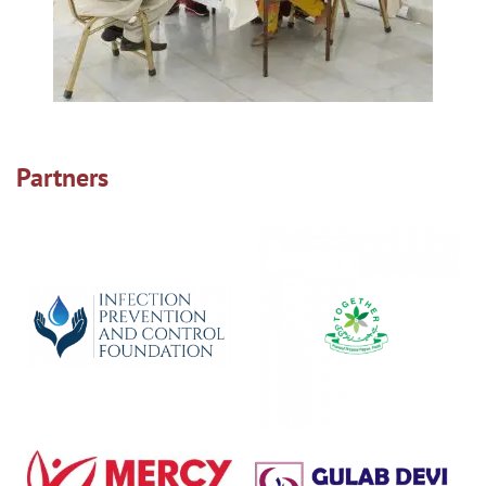
Partners