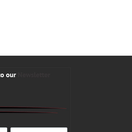
to our
Newsletter