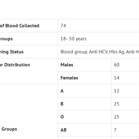
 of Blood Collected
74
Groups
18- 50 years
ning Status
Blood group, Anti HCV, Hbs Ag, Anti-
r Distribution
Males
60
Females
14
A
12
B
25
O
25
 Groups
AB
7