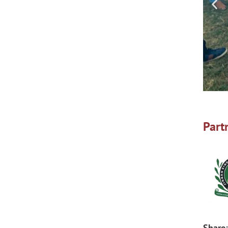
Part
Share: