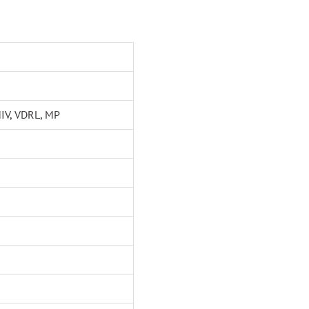
HIV, VDRL, MP