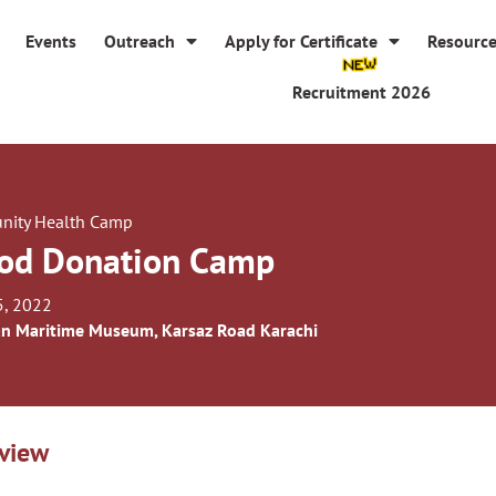
Events
Outreach
Apply for Certificate
Resourc
Recruitment 2026
ity Health Camp
od Donation Camp
5, 2022
an Maritime Museum, Karsaz Road Karachi
view