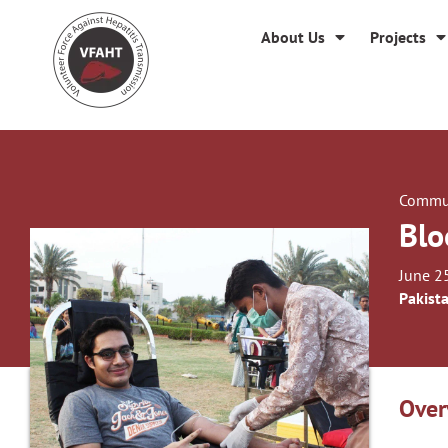
About Us
Projects
Commun
Blo
June 2
Pakist
Over