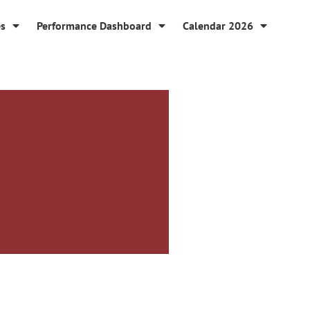
es
Performance Dashboard
Calendar 2026