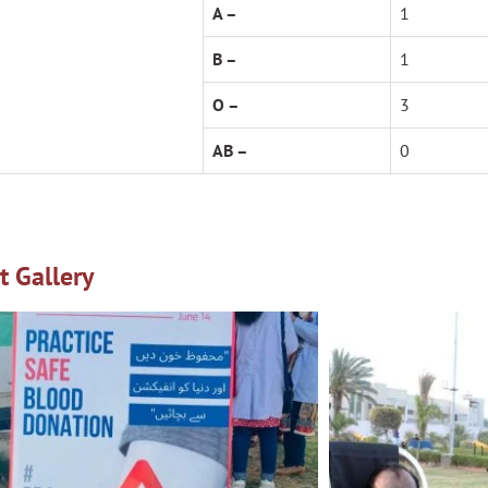
A –
1
B –
1
O –
3
AB –
0
t Gallery