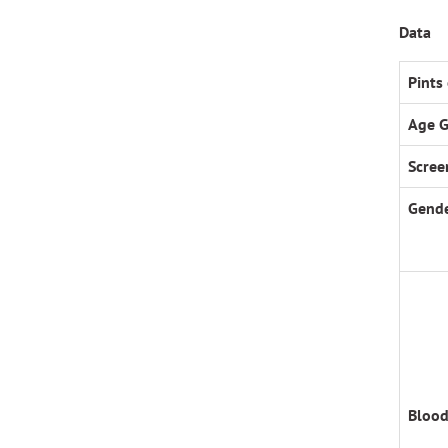
Data
Pints
Age 
Scree
Gende
Blood