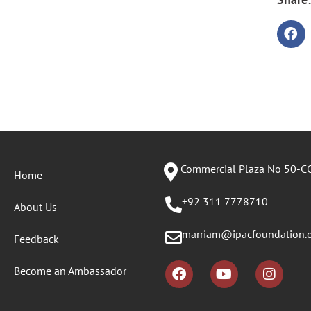
Commercial Plaza No 50-CC
Home
+92 311 7778710
About Us
marriam@ipacfoundation.
Feedback
Become an Ambassador