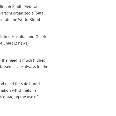
 Jinnah Sindh Medical
Karachi organized a “Safe
orate the World Blood
hildren Hospital and Omair
f Sharqi2 news),
s the need is much higher.
lassemia, are always in dire
nd need for safe blood
nation which help in
encouraging the use of