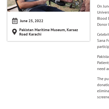
On Jun
Univers
Blood 
June 25, 2022
Donor 
Pakistan Maritime Museum, Karsaz
Road Karachi
Celebri
Sana F
partici
Pakista
Patient
need a
The pu
donatio
elimina
screene