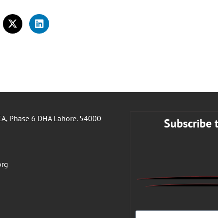
A, Phase 6 DHA Lahore. 54000
Subscribe 
org