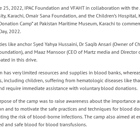
e 25, 2022, IPAC Foundation and VFAHT in collaboration with the
ity, Karachi, Omair Sana Foundation, and the Children’s Hospital, 
Donation Camp” at Pakistan Maritime Museum, Karachi to commem
Day, 2022.
ties like anchor Syed Yahya Hussaini, Dr Saqib Ansari (Owner of C
oundation), and Maaz Mansoor (CEO of Martz media and Director o
pated in this drive.
n has very limited resources and supplies in blood banks, wherea
s, including children, suffering from hematologic diseases like tha
nd require immediate assistance with voluntary blood donations.
rpose of the camp was to raise awareness about the importance a
n and to motivate the safe practices and techniques for blood do
ting the risk of blood-borne infections. The camp also aimed at 
d and safe blood for blood transfusions.