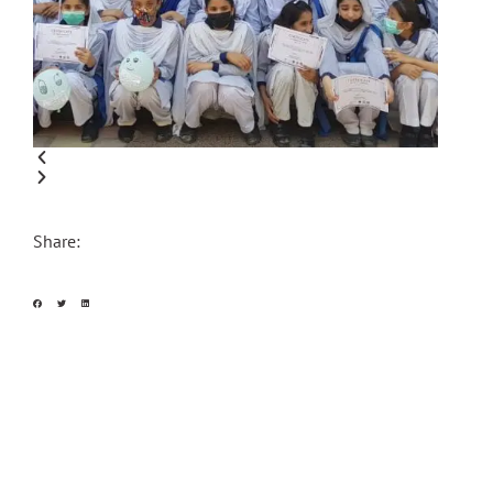
Share: