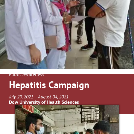
Public Awareness
Hepatitis Campaign
July 29, 2021 – August 04, 2021
Dow University of Health Sciences