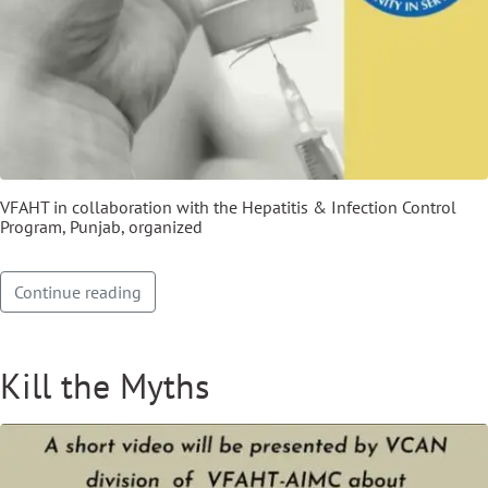
VFAHT in collaboration with the Hepatitis & Infection Control
Program, Punjab, organized
Continue reading
Kill the Myths