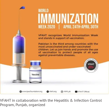
VFAHT in collaboration with the Hepatitis & Infection Control
Program, Punjab, organized