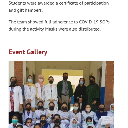
Students were awarded a certificate of participation
and gift hampers.
The team showed full adherence to COVID-19 SOPs
during the activity. Masks were also distributed.
Event Gallery