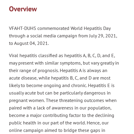
Overview
VFAHT-DUHS commemorated World Hepatitis Day
through a social media campaign from July 29, 2021,
to August 04, 2021.
Viral hepatitis classified as hepatitis A, B, C, D, and E,
may present with similar symptoms, but vary greatly in
their range of prognosis. Hepatitis A is always an
acute disease, while hepatitis B, C, and D are most
likely to become ongoing and chronic. Hepatitis E is
usually acute but can be particularly dangerous in
pregnant women. These threatening outcomes when
paired with a lack of awareness in our population,
become a major contributing factor to the declining
public health in our part of the world. Hence, our
online campaign aimed to bridge these gaps in