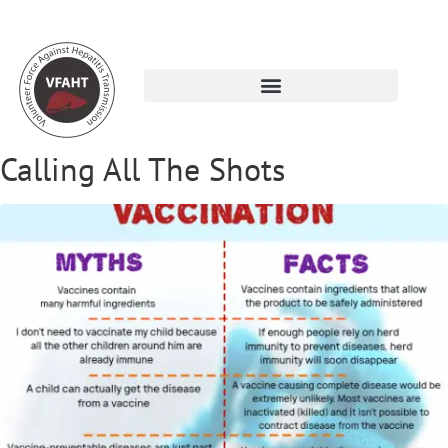
Calling All The Shots