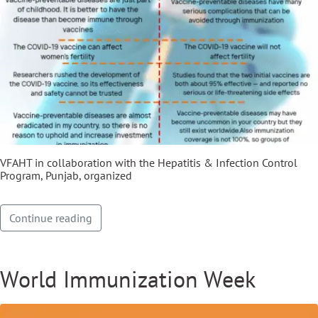
VFAHT in collaboration with the Hepatitis & Infection Control
Program, Punjab, organized
Continue reading
World Immunization Week