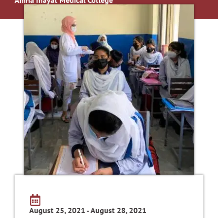
August 25, 2021 - August 28, 2021