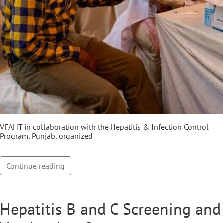
VFAHT in collaboration with the Hepatitis & Infection Control
Program, Punjab, organized
Continue reading
Hepatitis B and C Screening and