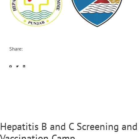
Share:
Hepatitis B and C Screening and
Vaccination Camp