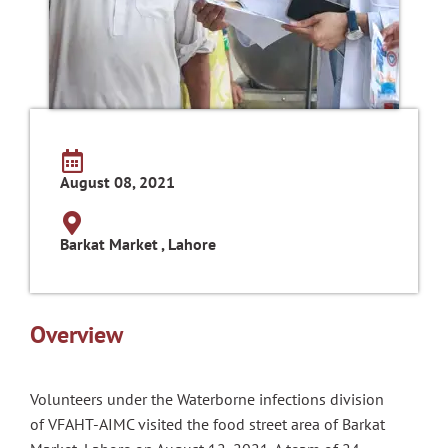
August 08, 2021
Barkat Market , Lahore
Overview
Volunteers under the Waterborne infections division
of VFAHT-AIMC visited the food street area of Barkat