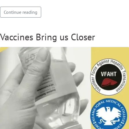
Continue reading
Vaccines Bring us Closer