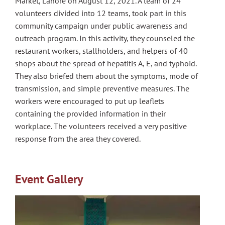
Market, Lahore on August 12, 2021. A team of 24
volunteers divided into 12 teams, took part in this
community campaign under public awareness and
outreach program. In this activity, they counseled the
restaurant workers, stallholders, and helpers of 40
shops about the spread of hepatitis A, E, and typhoid.
They also briefed them about the symptoms, mode of
transmission, and simple preventive measures. The
workers were encouraged to put up leaflets
containing the provided information in their
workplace. The volunteers received a very positive
response from the area they covered.
Event Gallery