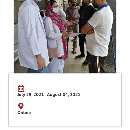
July 29, 2021 - August 04, 2021
Online