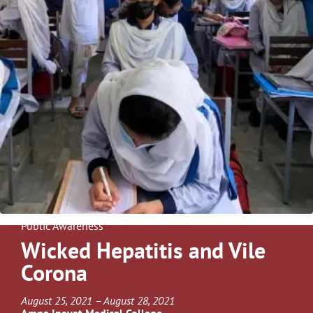
Public Awareness
Wicked Hepatitis and Vile
Corona
August 25, 2021 – August 28, 2021
Amna Inayat Medical College