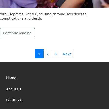
Viral Hepatitis B and C, causing chronic liver disease,
complications and death,
Continue reading
1
2
3
Next
Home
About Us
Feedback