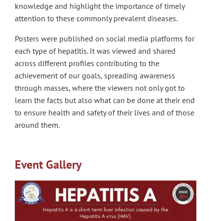
knowledge and highlight the importance of timely
attention to these commonly prevalent diseases.
Posters were published on social media platforms for
each type of hepatitis. It was viewed and shared
across different profiles contributing to the
achievement of our goals, spreading awareness
through masses, where the viewers not only got to
learn the facts but also what can be done at their end
to ensure health and safety of their lives and of those
around them.
Event Gallery