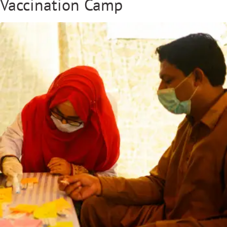
Vaccination Camp