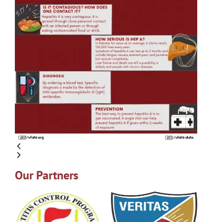
Our Partners