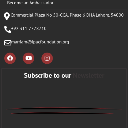
Become an Ambassador
Commercial Plaza No 50-CCA, Phase 6 DHA Lahore. 54000
+92 311 7778710
marriam@ipacfoundation.org
Subscribe to our
Newsletter