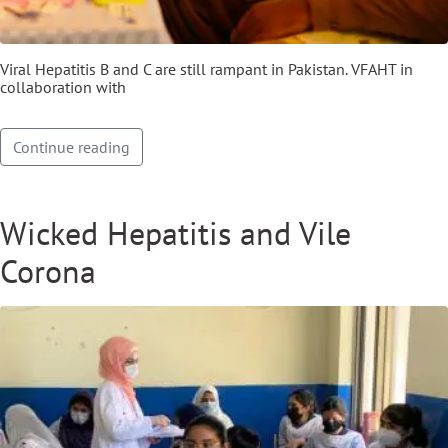
Viral Hepatitis B and C are still rampant in Pakistan. VFAHT in
collaboration with
Continue reading
Wicked Hepatitis and Vile
Corona