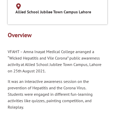
Allied School Jubilee Town Campus Lahore
Overview
VFAHT – Amna Inayat Medical College arranged a
“Wicked Hepatitis and Vile Corona” public awareness
activity at Allied School Jubilee Town Campus, Lahore
on 25th August 2021.
It was an interactive awareness session on the
prevention of Hepatitis and the Corona Virus.
Students were engaged in different fun-learning
activities like quizzes, painting competition, and
Roleplay.