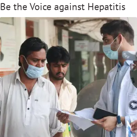
Be the Voice against Hepatitis