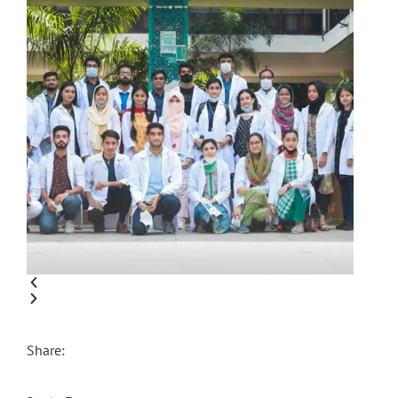
Share: