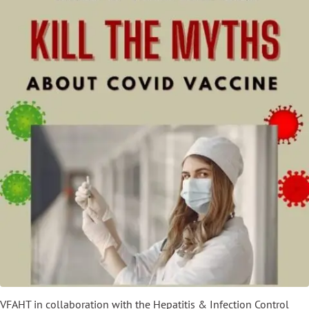
VFAHT in collaboration with the Hepatitis & Infection Control