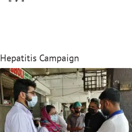
Hepatitis Campaign