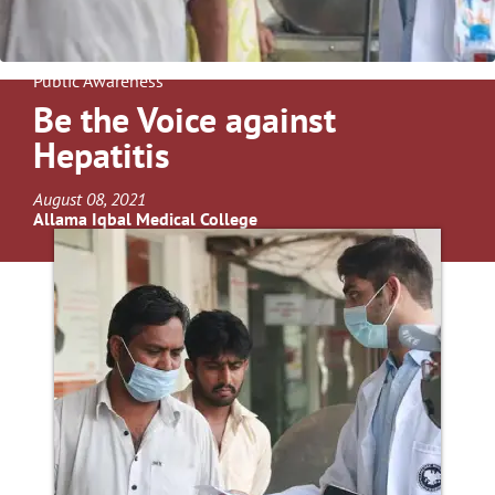
Public Awareness
Be the Voice against
Hepatitis
August 08, 2021
Allama Iqbal Medical College