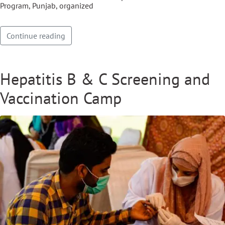
Program, Punjab, organized
Continue reading
Hepatitis B & C Screening and
Vaccination Camp