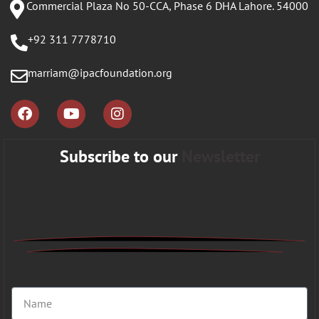
Commercial Plaza No 50-CCA, Phase 6 DHA Lahore. 54000
+92 311 7778710
marriam@ipacfoundation.org
Subscribe to our
Newsletter