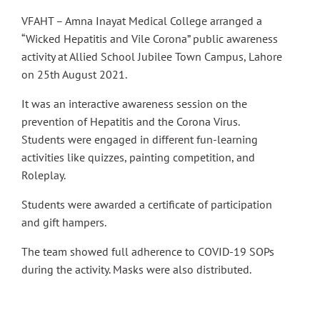
VFAHT – Amna Inayat Medical College arranged a
“Wicked Hepatitis and Vile Corona” public awareness
activity at Allied School Jubilee Town Campus, Lahore
on 25th August 2021.
It was an interactive awareness session on the
prevention of Hepatitis and the Corona Virus.
Students were engaged in different fun-learning
activities like quizzes, painting competition, and
Roleplay.
Students were awarded a certificate of participation
and gift hampers.
The team showed full adherence to COVID-19 SOPs
during the activity. Masks were also distributed.