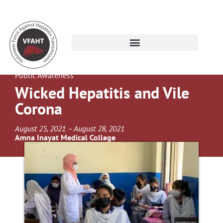
Public Awareness
Wicked Hepatitis and Vile
Corona
August 25, 2021 – August 28, 2021
Amna Inayat Medical College