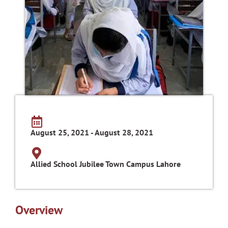
August 25, 2021 - August 28, 2021
Allied School Jubilee Town Campus Lahore
Overview