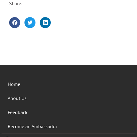
Share:
Home
About Us
Feedback
Become an Ambassador