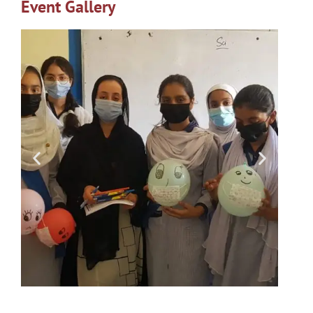
Event Gallery