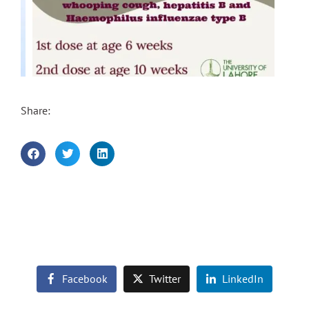
Share:
Facebook
Twitter
LinkedIn