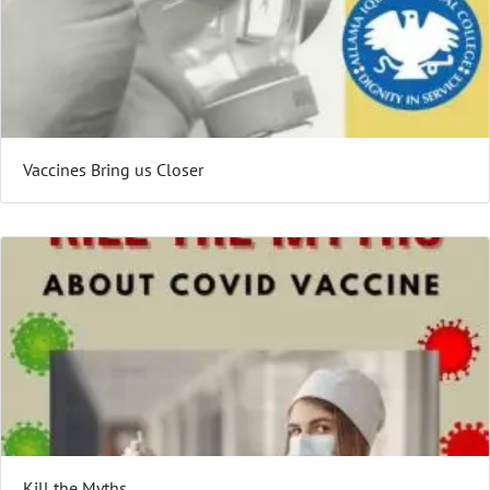
Vaccines Bring us Closer
Kill the Myths