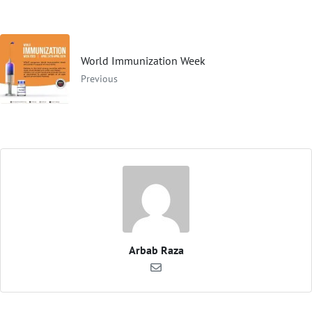
World Immunization Week
Previous
Arbab Raza