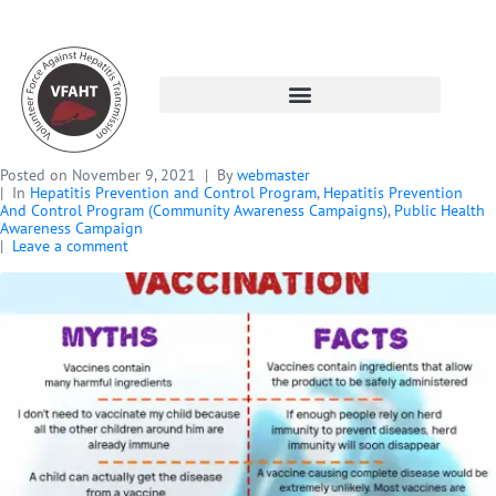
Posted on
November 9, 2021
By
webmaster
In
Hepatitis Prevention and Control Program
,
Hepatitis Prevention
And Control Program (Community Awareness Campaigns)
,
Public Health
Awareness Campaign
Leave a comment