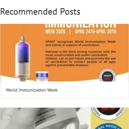
Recommended Posts
World Immunization Week