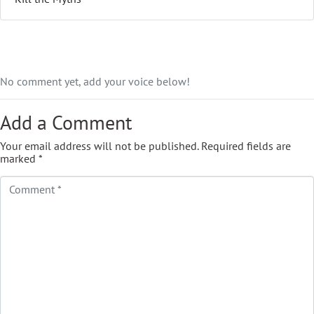
No comment yet, add your voice below!
Add a Comment
Your email address will not be published.
Required fields are
marked
*
Comment *