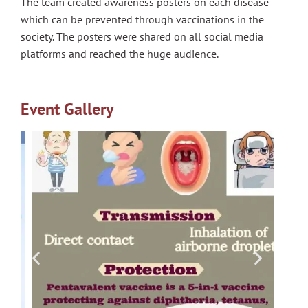
The team created awareness posters on each disease
which can be prevented through vaccinations in the
society. The posters were shared on all social media
platforms and reached the huge audience.
Event Gallery