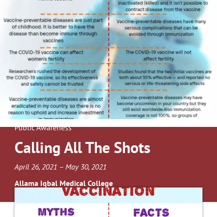
Public Awareness
Calling All The Shots
April 26, 2021 – May 30, 2021
Allama Iqbal Medical College