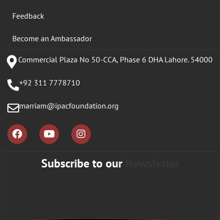
Feedback
Become an Ambassador
Commercial Plaza No 50-CCA, Phase 6 DHA Lahore. 54000
+92 311 7778710
marriam@ipacfoundation.org
Subscribe to our
Newsletter