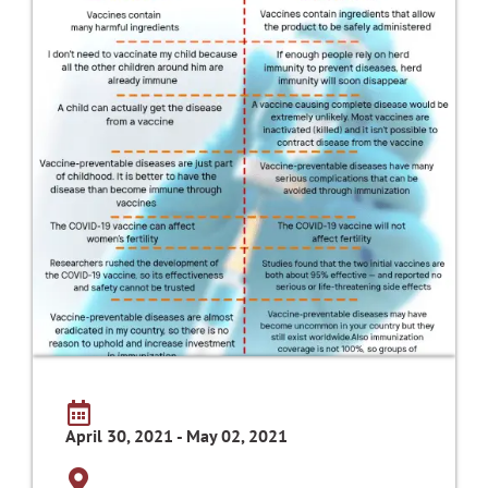
April 30, 2021 - May 02, 2021