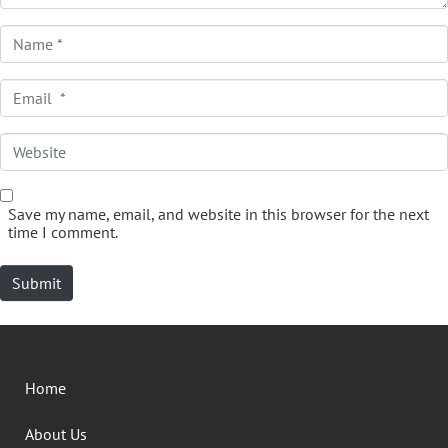
Name *
Email *
Website
Save my name, email, and website in this browser for the next
time I comment.
Submit
Home
About Us