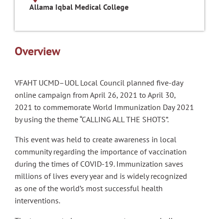
Allama Iqbal Medical College
Overview
VFAHT UCMD–UOL Local Council planned five-day
online campaign from April 26, 2021 to April 30,
2021 to commemorate World Immunization Day 2021
by using the theme “CALLING ALL THE SHOTS”.
This event was held to create awareness in local
community regarding the importance of vaccination
during the times of COVID-19. Immunization saves
millions of lives every year and is widely recognized
as one of the world’s most successful health
interventions.