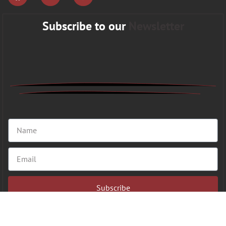
Subscribe to our
Newsletter
Subscribe