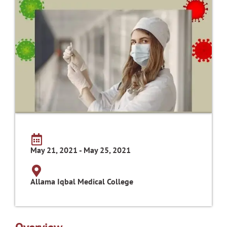
May 21, 2021 - May 25, 2021
Allama Iqbal Medical College