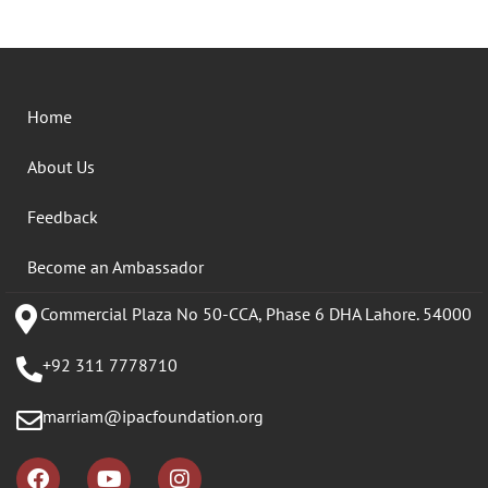
Home
About Us
Feedback
Become an Ambassador
Commercial Plaza No 50-CCA, Phase 6 DHA Lahore. 54000
+92 311 7778710
marriam@ipacfoundation.org