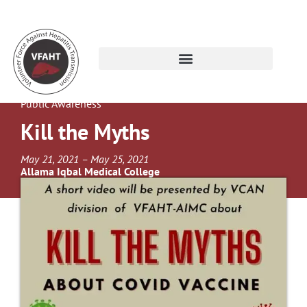
Public Awareness
Kill the Myths
May 21, 2021 – May 25, 2021
Allama Iqbal Medical College