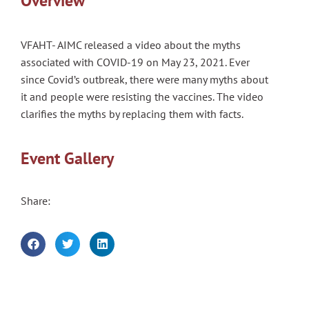
Overview
VFAHT- AIMC released a video about the myths
associated with COVID-19 on May 23, 2021. Ever
since Covid’s outbreak, there were many myths about
it and people were resisting the vaccines. The video
clarifies the myths by replacing them with facts.
Event Gallery
Share: