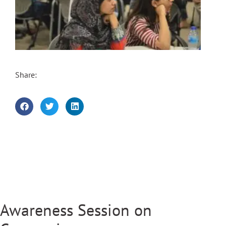
Share:
Awareness Session on