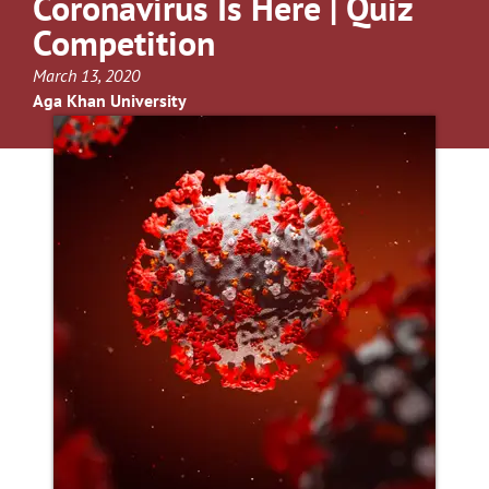
Coronavirus Is Here | Quiz
Competition
March 13, 2020
Aga Khan University