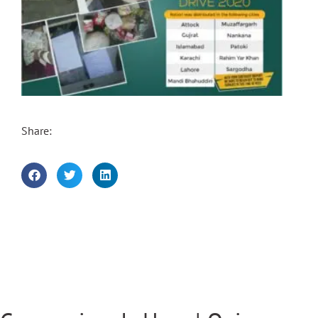
Share: