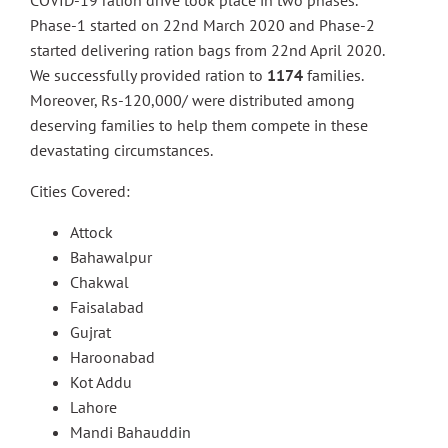
COVID-19 ration drive took place in two phases.
Phase-1 started on 22nd March 2020 and Phase-2
started delivering ration bags from 22nd April 2020.
We successfully provided ration to
1174
families.
Moreover, Rs-120,000/ were distributed among
deserving families to help them compete in these
devastating circumstances.
Cities Covered:
Attock
Bahawalpur
Chakwal
Faisalabad
Gujrat
Haroonabad
Kot Addu
Lahore
Mandi Bahauddin