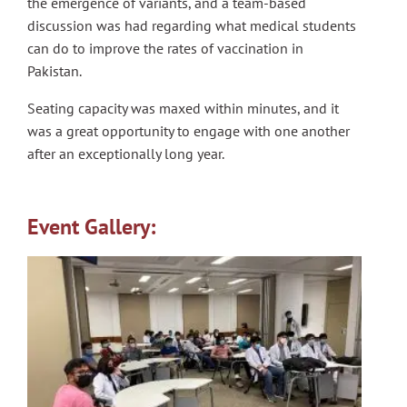
the emergence of variants, and a team-based
discussion was had regarding what medical students
can do to improve the rates of vaccination in
Pakistan.
Seating capacity was maxed within minutes, and it
was a great opportunity to engage with one another
after an exceptionally long year.
Event Gallery: