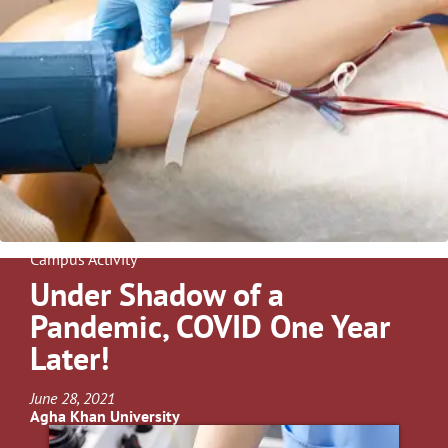
Campus Activity
Under Shadow of a
Pandemic, COVID One Year
Later!
June 28, 2021
Agha Khan University