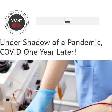
Under Shadow of a Pandemic,
COVID One Year Later!