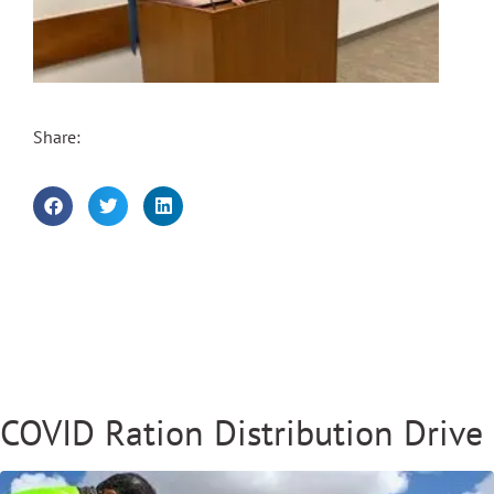
Share:
COVID Ration Distribution Drive