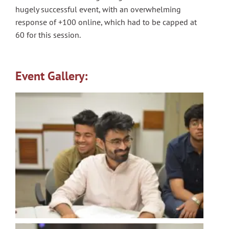
hugely successful event, with an overwhelming
response of +100 online, which had to be capped at
60 for this session.
Event Gallery: