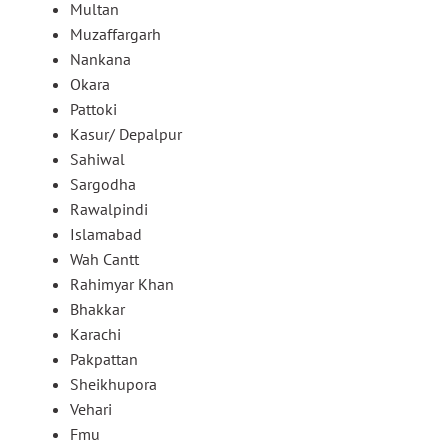
Multan
Muzaffargarh
Nankana
Okara
Pattoki
Kasur/ Depalpur
Sahiwal
Sargodha
Rawalpindi
Islamabad
Wah Cantt
Rahimyar Khan
Bhakkar
Karachi
Pakpattan
Sheikhupora
Vehari
Fmu