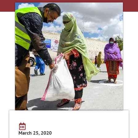
March 25, 2020