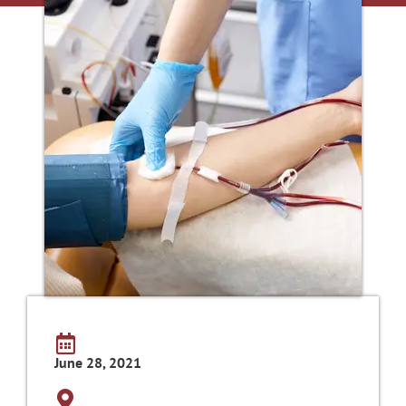
June 28, 2021