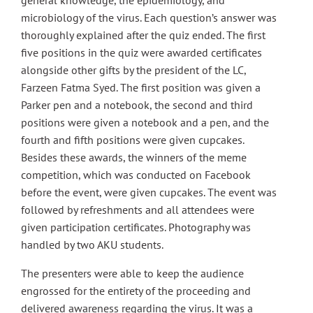
general knowledge, the epidemiology, and
microbiology of the virus. Each question’s answer was
thoroughly explained after the quiz ended. The first
five positions in the quiz were awarded certificates
alongside other gifts by the president of the LC,
Farzeen Fatma Syed. The first position was given a
Parker pen and a notebook, the second and third
positions were given a notebook and a pen, and the
fourth and fifth positions were given cupcakes.
Besides these awards, the winners of the meme
competition, which was conducted on Facebook
before the event, were given cupcakes. The event was
followed by refreshments and all attendees were
given participation certificates. Photography was
handled by two AKU students.
The presenters were able to keep the audience
engrossed for the entirety of the proceeding and
delivered awareness regarding the virus. It was a