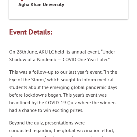
Agha Khan University
Event Details:
On 28th June, AKU LC held its annual event, “Under
Shadow of a Pandemic — COVID One Year Later.”
This was a follow-up to our last year’s event, “In the
Eye of the Storm,” which sought to inform medical
students about the emerging global pandemic days
before lockdowns began. This year’s event was
headlined by the COVID-19 Quiz where the winners
had a chance to win exciting prizes.
Beyond the quiz, presentations were
conducted regarding the global vaccination effort,