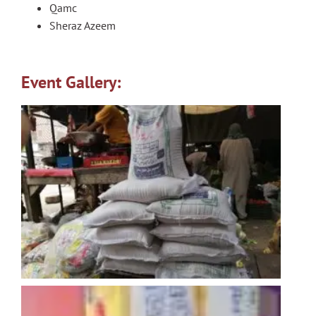
Qamc
Sheraz Azeem
Event Gallery: