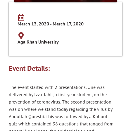
March 13, 2020 - March 17, 2020
Aga Khan University
Event Details:
The event started with 2 presentations. One was
delivered by Izza Tahir, a first-year student, on the
prevention of coronavirus. The second presentation
was on where we stand today regarding the virus by
Abdullah Qureshi. This was followed by a Kahoot
quiz which contained 38 questions that ranged from