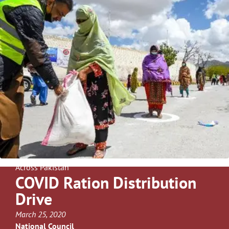
Across Pakistan
COVID Ration Distribution
Drive
March 25, 2020
National Council