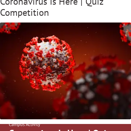
Coronavirus Is Here | Quiz
Competition
Campus Activity