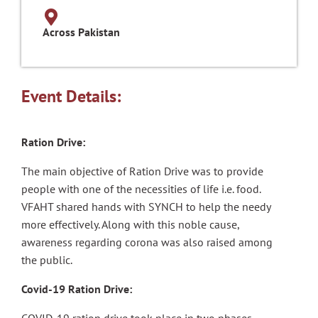
Across Pakistan
Event Details:
Ration Drive:
The main objective of Ration Drive was to provide
people with one of the necessities of life i.e. food.
VFAHT shared hands with SYNCH to help the needy
more effectively. Along with this noble cause,
awareness regarding corona was also raised among
the public.
Covid-19 Ration Drive: