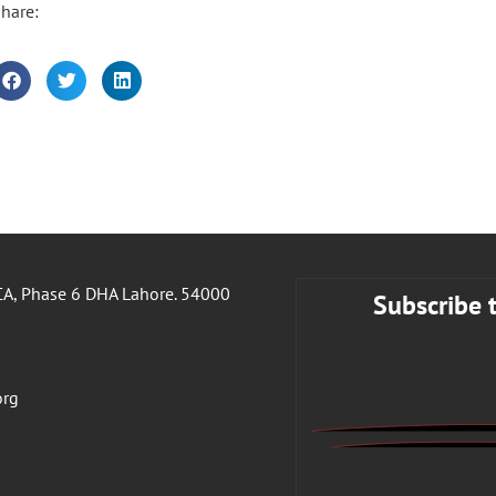
hare:
A, Phase 6 DHA Lahore. 54000
Subscribe 
org