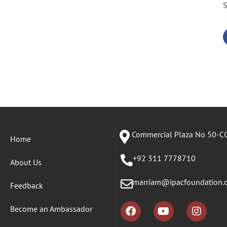
S
Commercial Plaza No 50-CC
Home
+92 311 7778710
About Us
marriam@ipacfoundation.
Feedback
Become an Ambassador