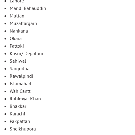
Lahore
Mandi Bahauddin
Multan
Muzaffargarh
Nankana
Okara
Pattoki
Kasur/ Depalpur
Sahiwal
Sargodha
Rawalpindi
Islamabad
Wah Cantt
Rahimyar Khan
Bhakkar
Karachi
Pakpattan
Sheikhupora