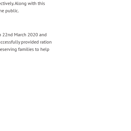
ively. Along with this
e public.
 on 22nd March 2020 and
ccessfully provided ration
eserving families to help