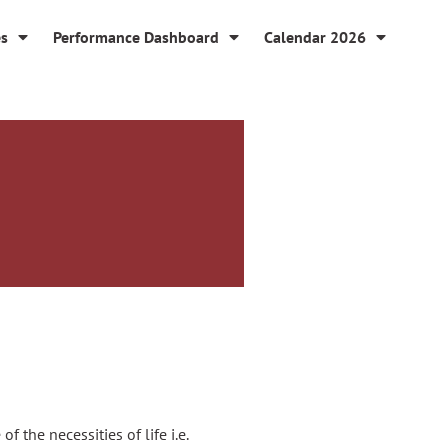
es
Performance Dashboard
Calendar 2026
 the necessities of life i.e.