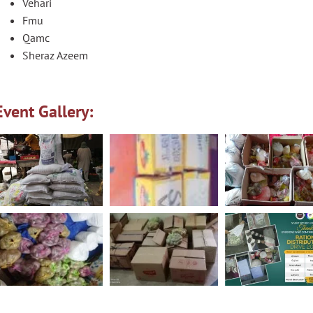
Vehari
Fmu
Qamc
Sheraz Azeem
Event Gallery: