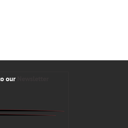
to our
Newsletter