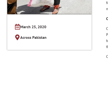
f
n
C
March 25, 2020
C
P
Across Pakistan
t
C