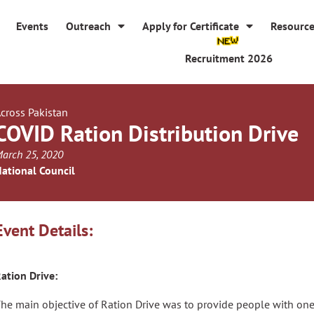
Events
Outreach
Apply for Certificate
Resourc
Recruitment 2026
cross Pakistan
COVID Ration Distribution Drive
arch 25, 2020
ational Council
Event Details:
ation Drive:
he main objective of Ration Drive was to provide people with one of