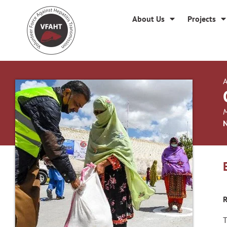
About Us
Projects
A
M
N
R
T