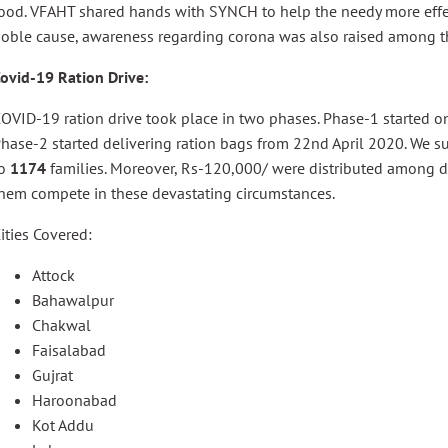
ood. VFAHT shared hands with SYNCH to help the needy more effect
oble cause, awareness regarding corona was also raised among th
ovid-19 Ration Drive:
OVID-19 ration drive took place in two phases. Phase-1 started
hase-2 started delivering ration bags from 22nd April 2020. We su
to
1174
families. Moreover, Rs-120,000/ were distributed among d
hem compete in these devastating circumstances.
ities Covered:
Attock
Bahawalpur
Chakwal
Faisalabad
Gujrat
Haroonabad
Kot Addu