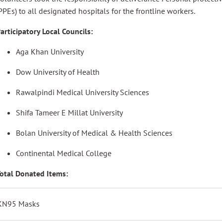
PPE
s)
to
all
designated hospitals
for the frontline workers
.
articipatory Local Councils
:
Aga Khan University
Dow University of Health
Rawalpindi Medical University Sciences
Shifa
Tameer E Millat University
Bolan University of Medical & Health Sciences
Continental Medical College
otal Donated Items:
KN95 Masks