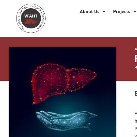
About Us
Projects
A
A
V
h
P
v