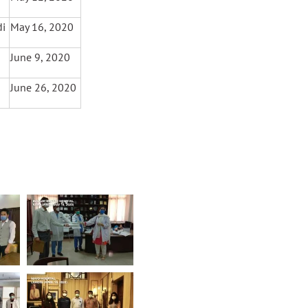
di
May 16, 2020
June 9, 2020
June 26, 2020