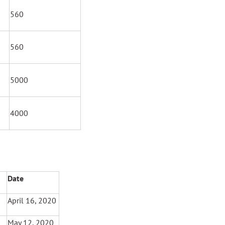
560
560
5000
4000
Date
April 16, 2020
May 12, 2020