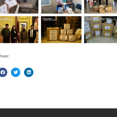
hare: