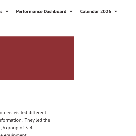
es
Performance Dashboard
Calendar 2026
teers visited different
nformation. They led the
s,
A group of 3-4
ive equipment