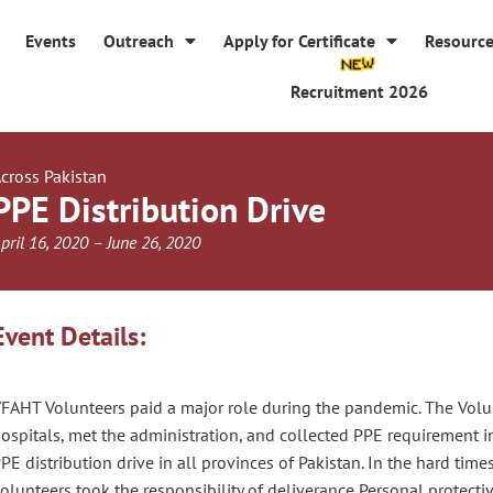
Events
Outreach
Apply for Certificate
Resourc
Recruitment 2026
cross Pakistan
PPE Distribution Drive
pril 16, 2020 – June 26, 2020
Event Details:
FAHT Volunteers paid a major role
during
the
pandemic. The Volun
ospitals, met the administration, and collected PPE requirement i
PE distribution drive in all provinces of Pakistan. In the hard time
olunteers
took the responsibility of deliverance
Personal protect