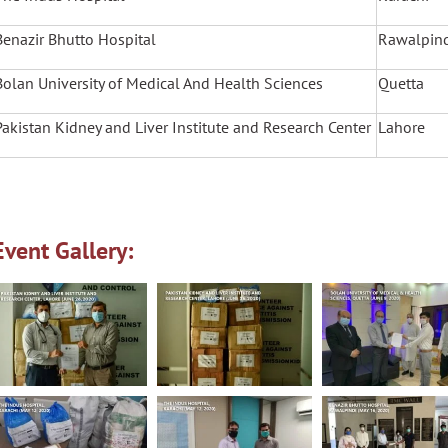
Benazir Bhutto Hospital
Rawalpin
Bolan University of Medical And Health Sciences
Quetta
Pakistan Kidney and Liver Institute and Research Center
Lahore
Event Gallery: