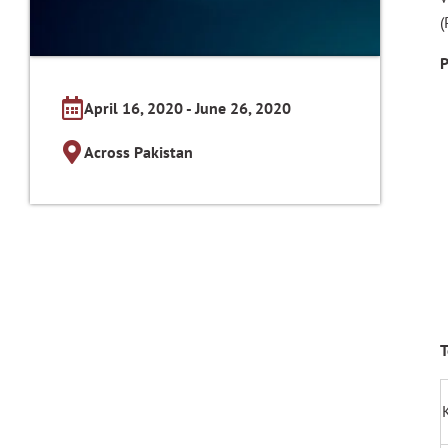
(
P
April 16, 2020 - June 26, 2020
Across Pakistan
T