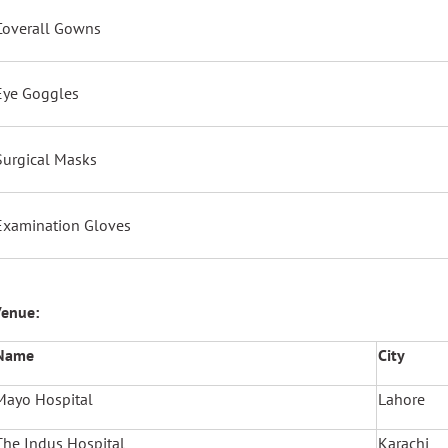
Coverall Gowns
Eye Goggles
Surgical Masks
Examination Gloves
enue:
Name
City
Mayo Hospital
Lahore
The Indus Hospital
Karachi