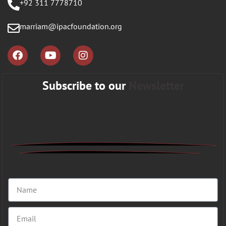
+92 311 7778710
marriam@ipacfoundation.org
Subscribe to our
Newsletter