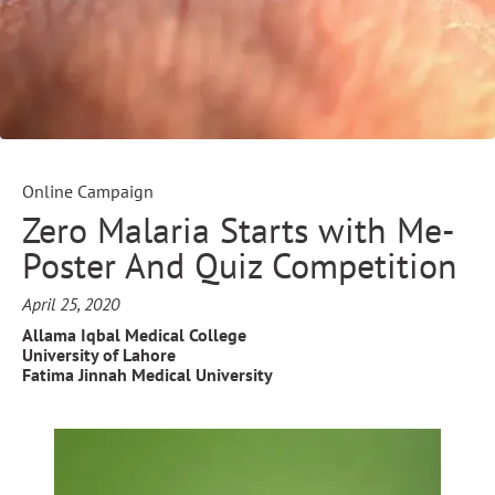
Online Campaign
Zero Malaria Starts with Me-
Poster And Quiz Competition
April 25, 2020
Allama Iqbal Medical College
University of Lahore
Fatima Jinnah Medical University