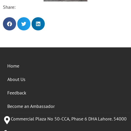
Share:
Home
About Us
Feedback
Become an Ambassador
Commercial Plaza No 50-CCA, Phase 6 DHA Lahore. 54000