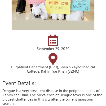
September 29, 2020
Outpatient Department (OPD), Sheikh Zayed Medical
College, Rahim Yar Khan (SZMC)
Event Details:
Dengue is a very prevalent disease in the peripheral areas of
Rahim Yar Khan. The prevalence of Dengue fever is one of the
biggest challenges in this city after the current monsoon
season.