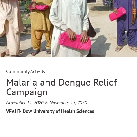
Community Activity
Malaria and Dengue Relief
Campaign
November 11, 2020 & November 13, 2020
VFAHT- Dow University of Health Sciences