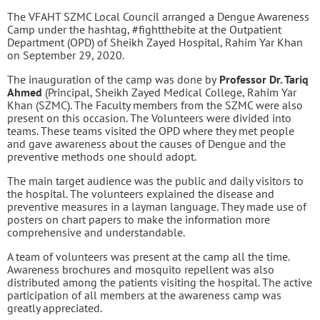
The VFAHT SZMC Local Council arranged a Dengue Awareness
Camp under the hashtag, #fightthebite at the Outpatient
Department (OPD) of Sheikh Zayed Hospital, Rahim Yar Khan
on September 29, 2020.
The inauguration of the camp was done by
Professor Dr. Tariq
Ahmed
(Principal, Sheikh Zayed Medical College, Rahim Yar
Khan (SZMC). The Faculty members from the SZMC were also
present on this occasion. The Volunteers were divided into
teams. These teams visited the OPD where they met people
and gave awareness about the causes of Dengue and the
preventive methods one should adopt.
The main target audience was the public and daily visitors to
the hospital. The volunteers explained the disease and
preventive measures in a layman language. They made use of
posters on chart papers to make the information more
comprehensive and understandable.
A team of volunteers was present at the camp all the time.
Awareness brochures and mosquito repellent was also
distributed among the patients visiting the hospital. The active
participation of all members at the awareness camp was
greatly appreciated.