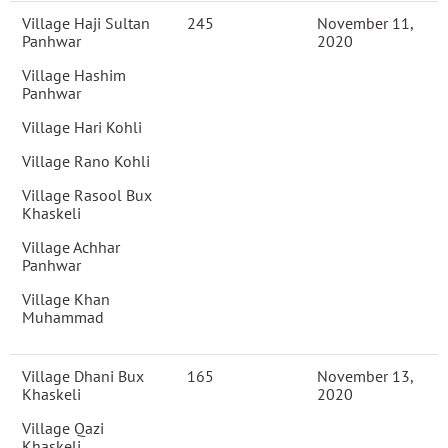
Village Haji Sultan
245
November 11,
Panhwar
2020
Village Hashim
Panhwar
Village Hari Kohli
Village Rano Kohli
Village Rasool Bux
Khaskeli
Village Achhar
Panhwar
Village Khan
Muhammad
Village Dhani Bux
165
November 13,
Khaskeli
2020
Village Qazi
Khaskeli