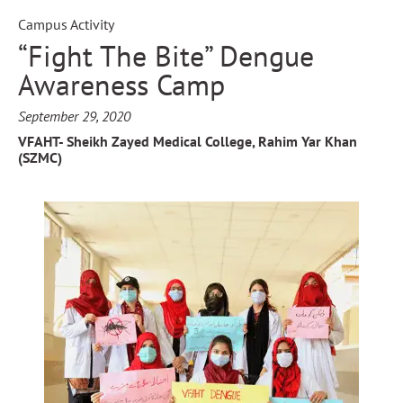
Campus Activity
“Fight The Bite” Dengue
Awareness Camp
September 29, 2020
VFAHT- Sheikh Zayed Medical College, Rahim Yar Khan
(SZMC)