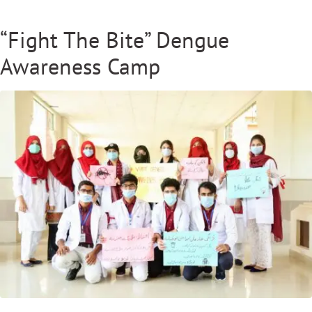
“Fight The Bite” Dengue
Awareness Camp