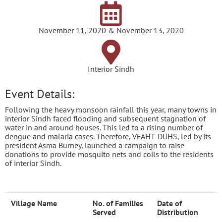
November 11, 2020 & November 13, 2020
Interior Sindh
Event Details:
Following the heavy monsoon rainfall this year, many towns in
interior Sindh faced flooding and subsequent stagnation of
water in and around houses. This led to a rising number of
dengue and malaria cases. Therefore, VFAHT-DUHS, led by its
president Asma Burney, launched a campaign to raise
donations to provide mosquito nets and coils to the residents
of interior Sindh.
Village Name
No. of Families
Date of
Served
Distribution