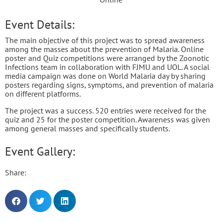
Event Details:
The main objective of this project was to spread awareness
among the masses about the prevention of Malaria. Online
poster and Quiz competitions were arranged by the Zoonotic
Infections team in collaboration with FJMU and UOL. A social
media campaign was done on World Malaria day by sharing
posters regarding signs, symptoms, and prevention of malaria
on different platforms.
The project was a success. 520 entries were received for the
quiz and 25 for the poster competition. Awareness was given
among general masses and specifically students.
Event Gallery:
Share: