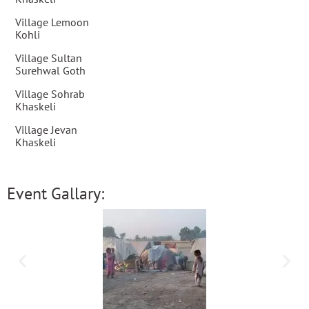
Village Lemoon
Kohli
Village Sultan
Surehwal Goth
Village Sohrab
Khaskeli
Village Jevan
Khaskeli
Event Gallary: