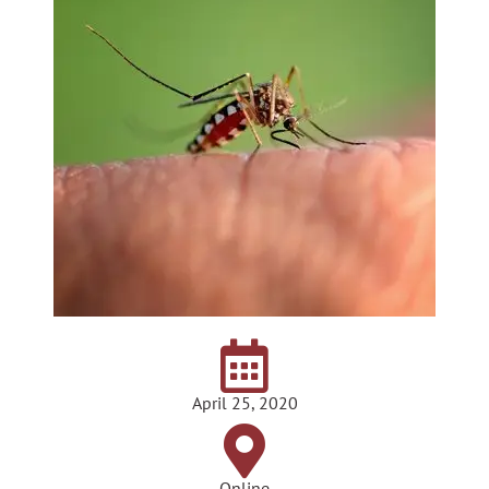
April 25, 2020
Online