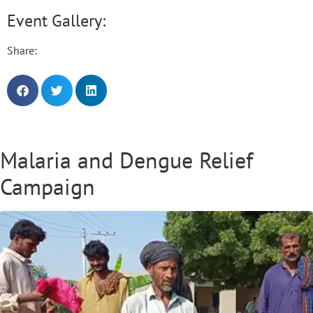
Event Gallery:
Share:
Malaria and Dengue Relief
Campaign