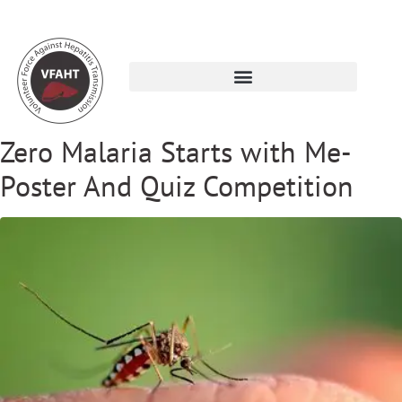
Zero Malaria Starts with Me-
Poster And Quiz Competition