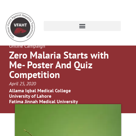
Online Campaign
Zero Malaria Starts with
Me- Poster And Quiz
Competition
April 25, 2020
Allama Iqbal Medical College
University of Lahore
Fatima Jinnah Medical University