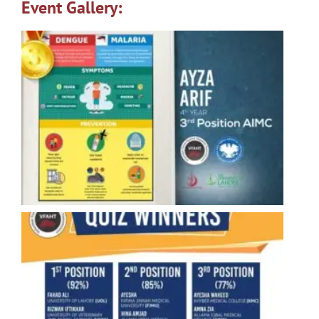
Event Gallery: