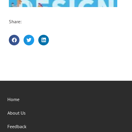
Share:
Home
About Us
Feedback