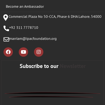
Become an Ambassador
Commercial Plaza No 50-CCA, Phase 6 DHA Lahore. 54000
+92 311 7778710
marriam@ipacfoundation.org
Subscribe to our
Newsletter