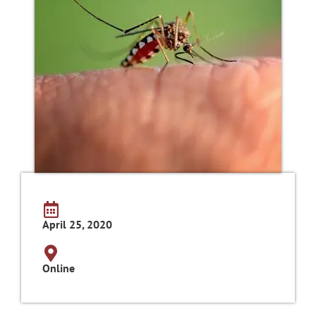
April 25, 2020
Online