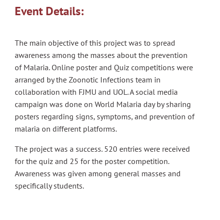
Event Details:
The main objective of this project was to spread
awareness among the masses about the prevention
of Malaria. Online poster and Quiz competitions were
arranged by the Zoonotic Infections team in
collaboration with FJMU and UOL. A social media
campaign was done on World Malaria day by sharing
posters regarding signs, symptoms, and prevention of
malaria on different platforms.
The project was a success. 520 entries were received
for the quiz and 25 for the poster competition.
Awareness was given among general masses and
specifically students.