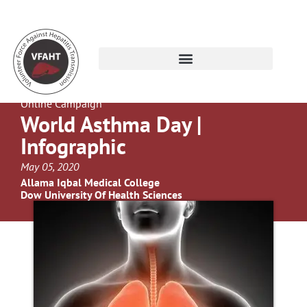
Online Campaign
World Asthma Day |
Infographic
May 05, 2020
Allama Iqbal Medical College
Dow University Of Health Sciences