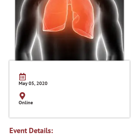
May 05, 2020
Online
Event Details: