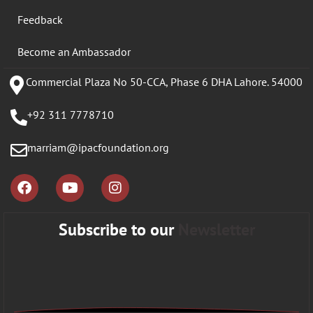
Feedback
Become an Ambassador
Commercial Plaza No 50-CCA, Phase 6 DHA Lahore. 54000
+92 311 7778710
marriam@ipacfoundation.org
Subscribe to our
Newsletter