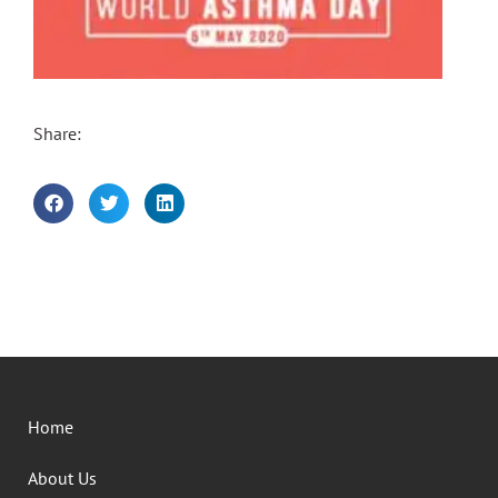
Share:
Home
About Us