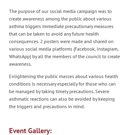
The purpose of our social media campaign was to
create awareness among the public about various
asthma triggers immediate precautionary measures
that can be taken to avoid any future health
consequences. 2 posters were made and shared on
various social media platforms (Facebook, Instagram,
WhatsApp) by all the members of the council to create
awareness.
Enlightening the public masses about various health
conditions is necessary especially for those who can
be managed by taking timely precautions. Severe
asthmatic reactions can also be avoided by keeping
the triggers and precautions in mind.
Event Gallery: