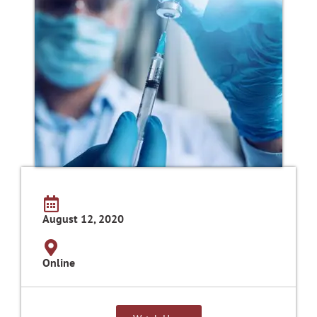
August 12, 2020
Online