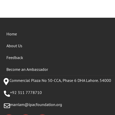
Home
About Us
Feedback
Become an Ambassador
Commercial Plaza No 50-CCA, Phase 6 DHA Lahore. 54000
+92 311 7778710
marriam@ipacfoundation.org