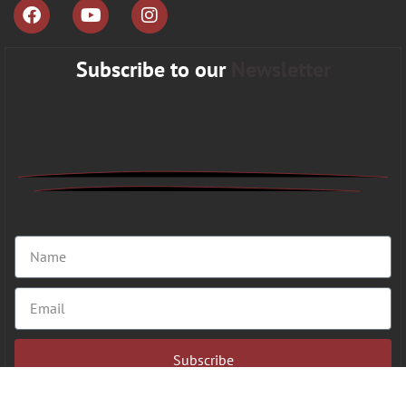
Subscribe to our
Newsletter
Subscribe