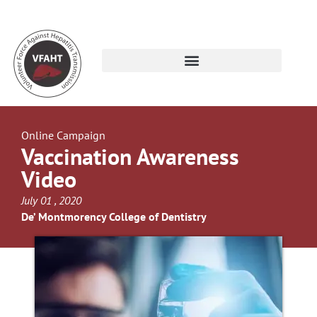
Online Campaign
Vaccination Awareness
Video
July 01 , 2020
De’ Montmorency College of Dentistry