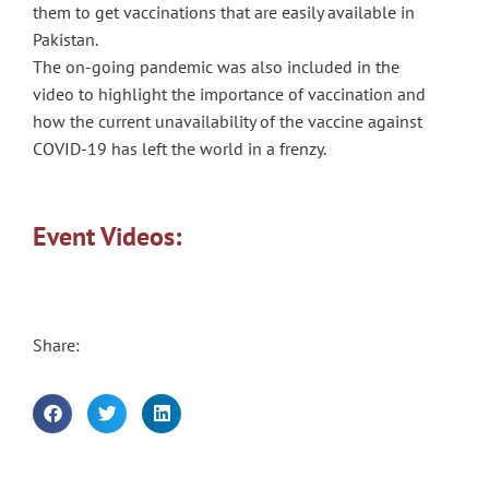
them to get vaccinations that are easily available in
Pakistan.
The on-going pandemic was also included in the
video to highlight the importance of vaccination and
how the current unavailability of the vaccine against
COVID-19 has left the world in a frenzy.
Event Videos:
Share: