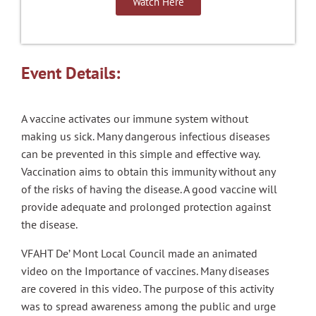
Watch Here
Event Details:
A vaccine activates our immune system without
making us sick. Many dangerous infectious diseases
can be prevented in this simple and effective way.
Vaccination aims to obtain this immunity without any
of the risks of having the disease. A good vaccine will
provide adequate and prolonged protection against
the disease.
VFAHT De’ Mont Local Council made an animated
video on the Importance of vaccines. Many diseases
are covered in this video. The purpose of this activity
was to spread awareness among the public and urge