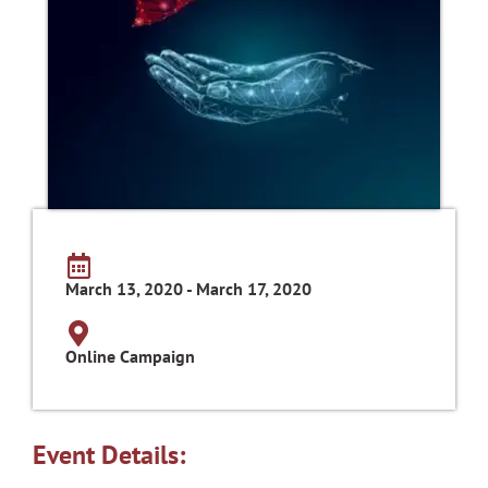
March 13, 2020 - March 17, 2020
Online Campaign
Event Details: