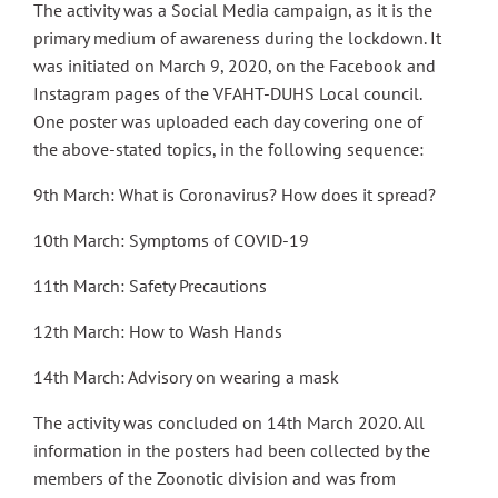
The activity was a Social Media campaign, as it is the
primary medium of awareness during the lockdown. It
was initiated on March 9, 2020, on the Facebook and
Instagram pages of the VFAHT-DUHS Local council.
One poster was uploaded each day covering one of
the above-stated topics, in the following sequence:
9th March: What is Coronavirus? How does it spread?
10th March: Symptoms of COVID-19
11th March: Safety Precautions
12th March: How to Wash Hands
14th March: Advisory on wearing a mask
The activity was concluded on 14th March 2020. All
information in the posters had been collected by the
members of the Zoonotic division and was from