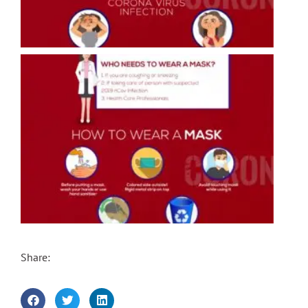
Share: