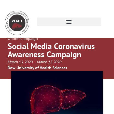
Online Campaign
Social Media Coronavirus
Awareness Campaign
March 13, 2020 – March 17, 2020
Dow University of Health Sciences