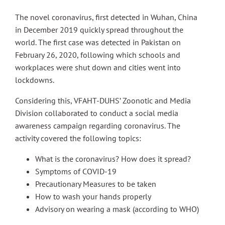
The novel coronavirus, first detected in Wuhan, China
in December 2019 quickly spread throughout the
world. The first case was detected in Pakistan on
February 26, 2020, following which schools and
workplaces were shut down and cities went into
lockdowns.
Considering this, VFAHT-DUHS’ Zoonotic and Media
Division collaborated to conduct a social media
awareness campaign regarding coronavirus. The
activity covered the following topics:
What is the coronavirus? How does it spread?
Symptoms of COVID-19
Precautionary Measures to be taken
How to wash your hands properly
Advisory on wearing a mask (according to WHO)