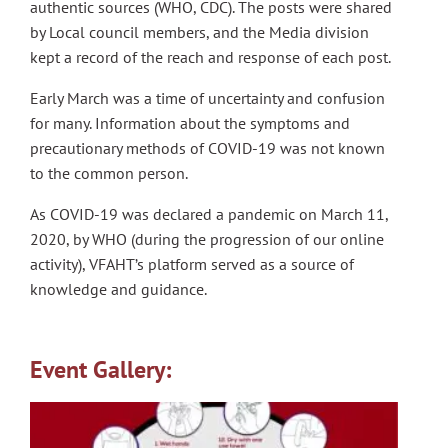
authentic sources (WHO, CDC). The posts were shared
by Local council members, and the Media division
kept a record of the reach and response of each post.
Early March was a time of uncertainty and confusion
for many. Information about the symptoms and
precautionary methods of COVID-19 was not known
to the common person.
As COVID-19 was declared a pandemic on March 11,
2020, by WHO (during the progression of our online
activity), VFAHT’s platform served as a source of
knowledge and guidance.
Event Gallery: