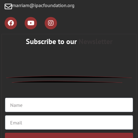
marriam@ipacfoundation.org
Subscribe to our
Newsletter