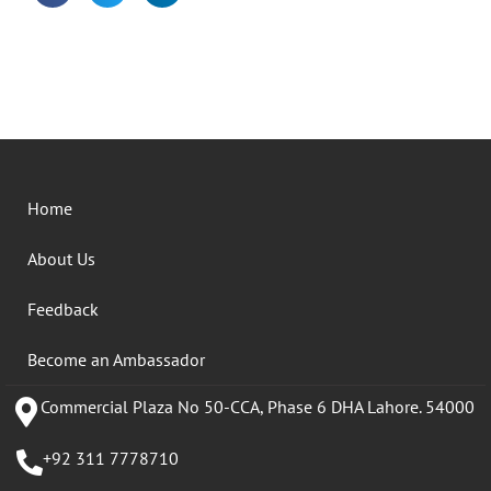
Home
About Us
Feedback
Become an Ambassador
Commercial Plaza No 50-CCA, Phase 6 DHA Lahore. 54000
+92 311 7778710