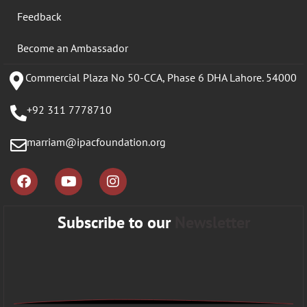
Feedback
Become an Ambassador
Commercial Plaza No 50-CCA, Phase 6 DHA Lahore. 54000
+92 311 7778710
marriam@ipacfoundation.org
Subscribe to our
Newsletter