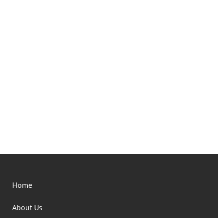
Home
About Us