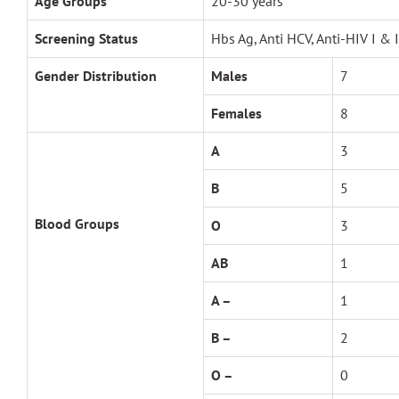
Age Groups
20-30 years
Screening Status
Hbs Ag, Anti HCV, Anti-HIV I & 
Gender Distribution
Males
7
Females
8
A
3
B
5
Blood Groups
O
3
AB
1
A –
1
B –
2
O –
0