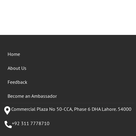
Home
About Us
Feedback
Become an Ambassador
Commercial Plaza No 50-CCA, Phase 6 DHA Lahore. 54000
+92 311 7778710