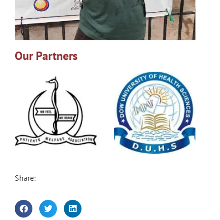
Our Partners
Share: