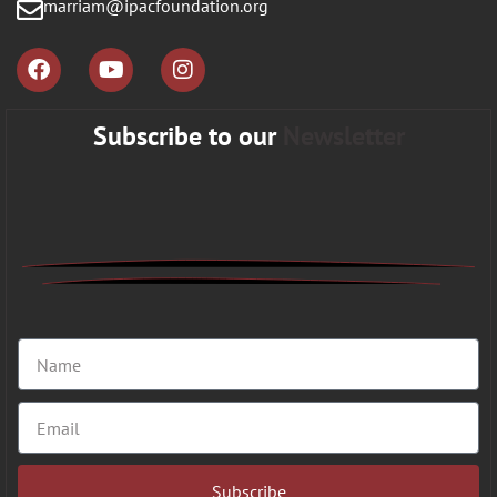
marriam@ipacfoundation.org
Subscribe to our
Newsletter
Subscribe