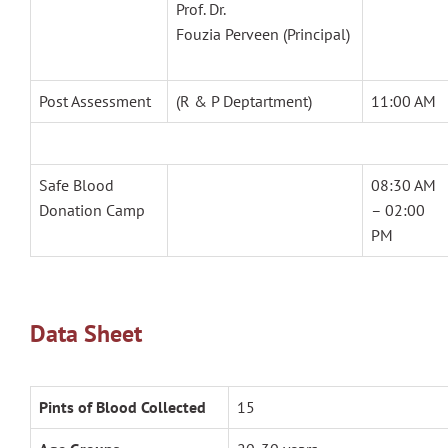
Prof. Dr.
Fouzia Perveen (Principal)
Post Assessment
(R & P Deptartment)
11:00 AM
Safe Blood
08:30 AM
Donation Camp
– 02:00
PM
Data Sheet
Pints of Blood Collected
15