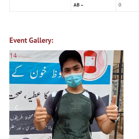
AB –
0
Event Gallery: