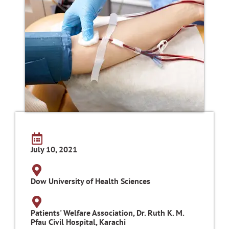
July 10, 2021
Dow University of Health Sciences
Patients' Welfare Association, Dr. Ruth K. M.
Pfau Civil Hospital, Karachi