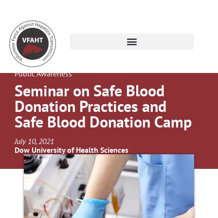
Public Awareness
Seminar on Safe Blood
Donation Practices and
Safe Blood Donation Camp
July 10, 2021
Dow University of Health Sciences