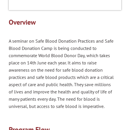
Overview
A s
eminar on Safe Blood Donation Practices and Safe
Blood Donation Camp is being conducted to
commemorate World Blood Donor Day, which takes
place on 14th June each year. It aims to raise
awareness on the need for safe blood donation
practices and safe blood products which are a critical
aspect of care and public health. They save millions
of lives and improve the health and quality of life of
many patients every day. The need for blood is
universal, but access to safe blood is imperative.
Program Flow