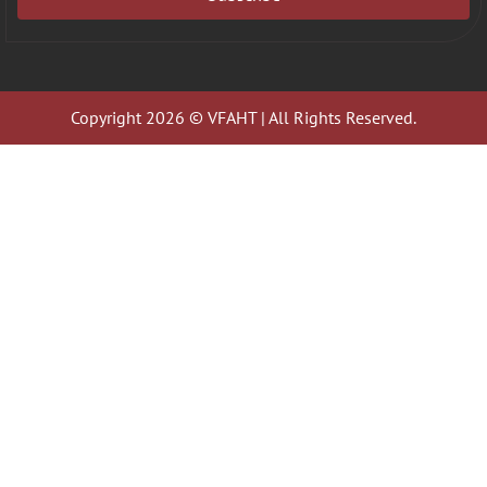
Copyright 2026 © VFAHT | All Rights Reserved.