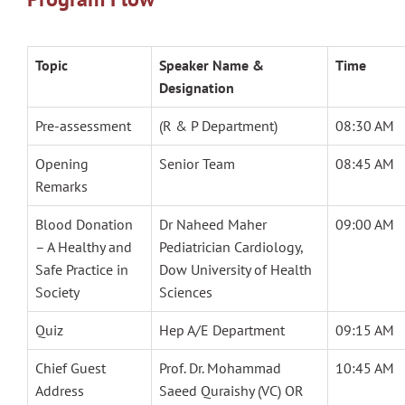
Topic
Speaker Name &
Time
Designation
Pre-assessment
(R & P Department)
08:30 AM
Opening
Senior Team
08:45 AM
Remarks
Blood Donation
Dr Naheed Maher
09:00 AM
– A Healthy and
Pediatrician Cardiology,
Safe Practice in
Dow University of Health
Society
Sciences
Quiz
Hep A/E Department
09:15 AM
Chief Guest
Prof. Dr. Mohammad
10:45 AM
Address
Saeed Quraishy (VC) OR