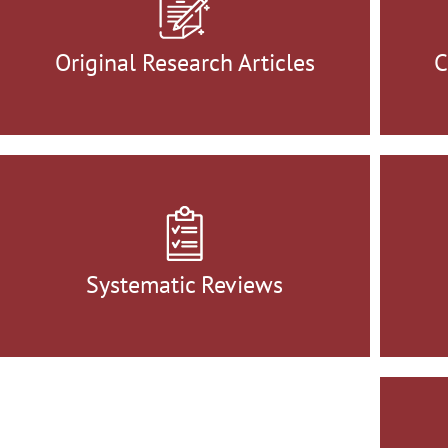
Original Research Articles
C
Systematic Reviews