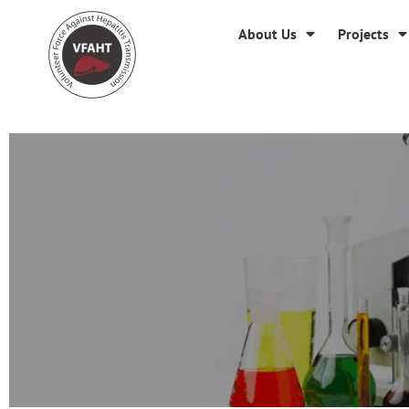
About Us
Projects