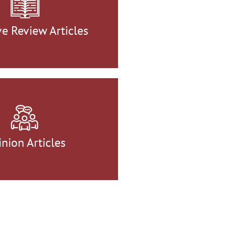
ve Review Articles
nion Articles