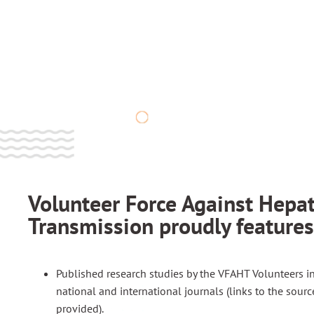
Scientific
Article​s
Volunteer Force Against Hepat
Transmission proudly features
Published research studies by the VFAHT Volunteers i
national and international journals (links to the sourc
provided).