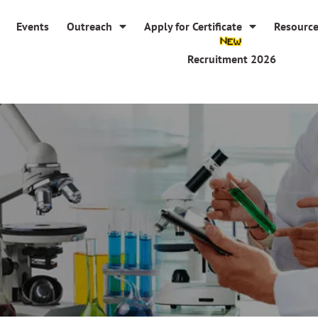
Events
Outreach
Apply for Certificate
Resourc
Recruitment 2026