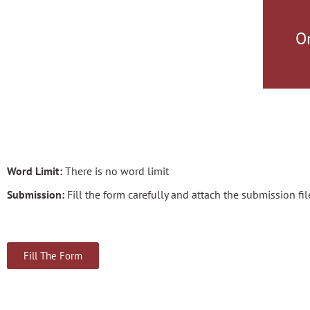
O
Word Limit:
There is no word limit
Submission:
Fill the form carefully and attach the submission file
Fill The Form