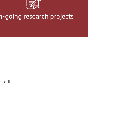
n-going research projects
 to it.