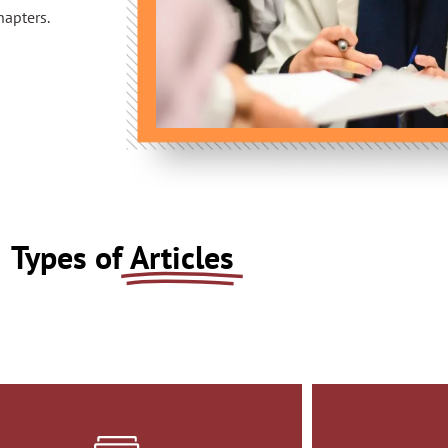
hapters.
Types of
Articles