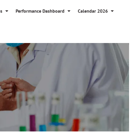
es
Performance Dashboard
Calendar 2026