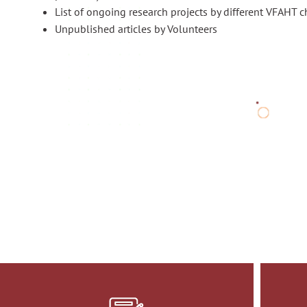
List of ongoing research projects by different VFAHT c
Unpublished articles by Volunteers