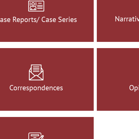
Narrati
ase Reports/ Case Series
Correspondences
Opi