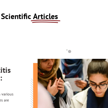
Scientific
Articles
itis
:
n various
es are