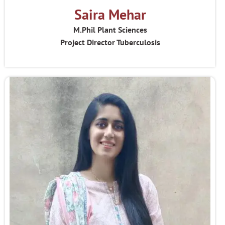
Saira Mehar
M.Phil Plant Sciences
Project Director Tuberculosis