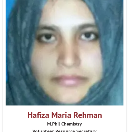
Hafiza Maria Rehman
M.Phil Chemistry
Volunteer Resource Secretary