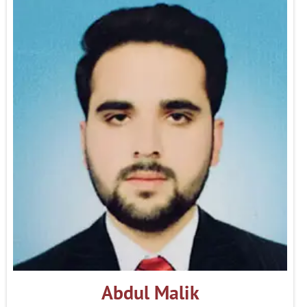
Abdul Malik