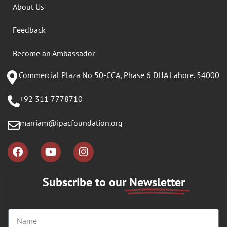
About Us
Feedback
Become an Ambassador
Commercial Plaza No 50-CCA, Phase 6 DHA Lahore. 54000
+92 311 7778710
marriam@ipacfoundation.org
Subscribe to our
Newsletter