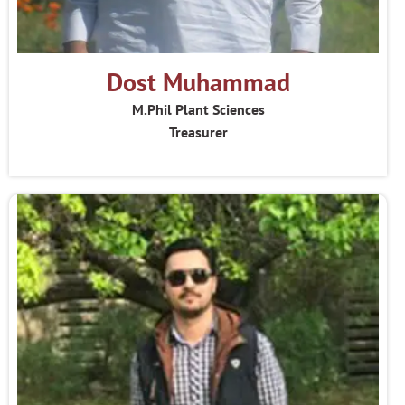
Dost Muhammad
M.Phil Plant Sciences
Treasurer