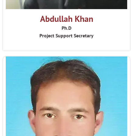
Abdullah Khan
Ph.D
Project Support Secretary