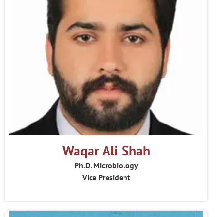
Waqar Ali Shah
Ph.D. Microbiology
Vice President