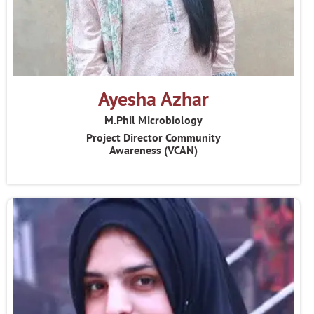
Ayesha Azhar
M.Phil Microbiology
Project Director Community
Awareness (VCAN)