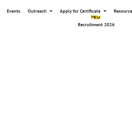
Events
Outreach
Apply for Certificate
Resourc
Recruitment 2026