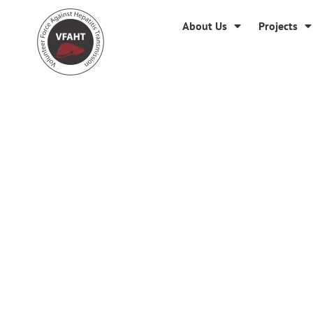
About Us
Projects