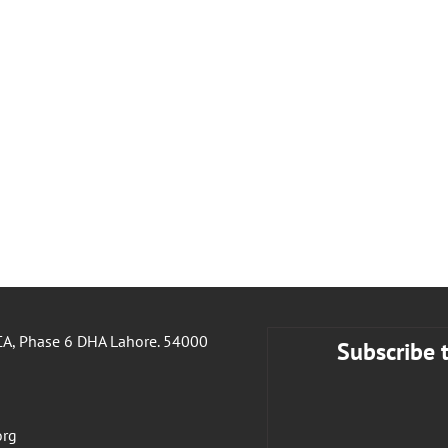
A, Phase 6 DHA Lahore. 54000
Subscribe 
org