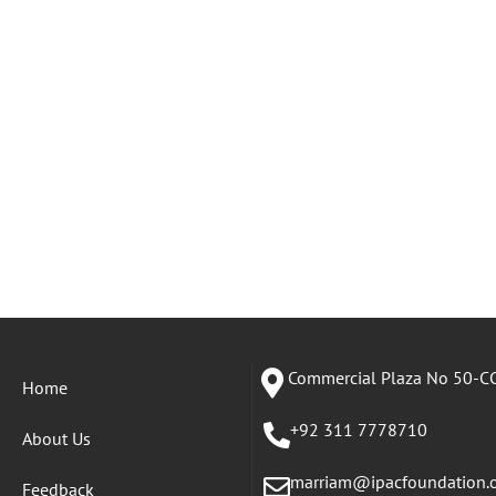
Commercial Plaza No 50-CC
Home
+92 311 7778710
About Us
marriam@ipacfoundation.
Feedback