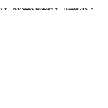
es
Performance Dashboard
Calendar 2026