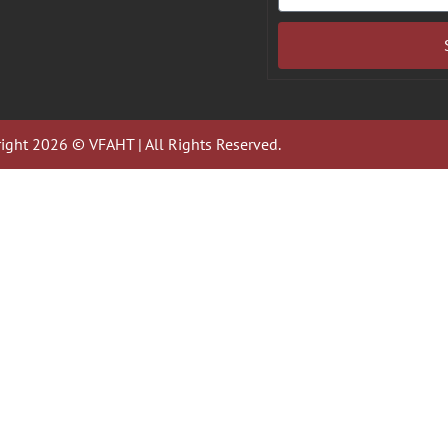
ight 2026 © VFAHT | All Rights Reserved.