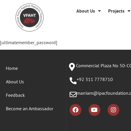
About Us
Projects
[ultimatemember_password]
Commercial Plaza No 50-CC
Home
+92 311 7778710
About Us
marriam@ipacfoundation.
Feedback
Become an Ambassador