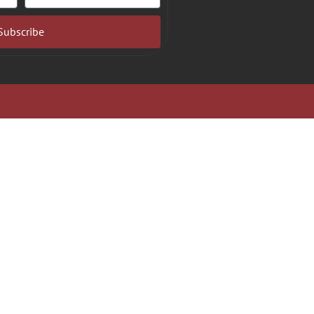
Subscribe