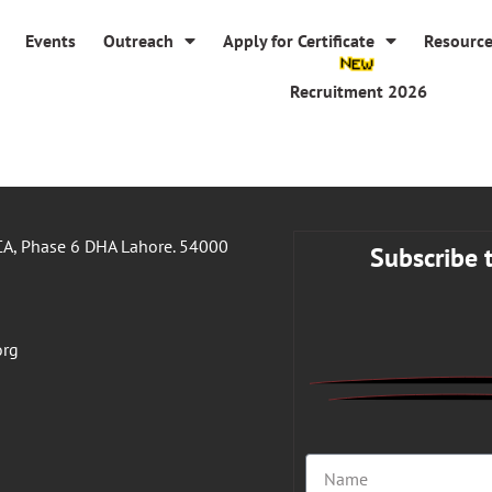
Events
Outreach
Apply for Certificate
Resourc
Recruitment 2026
A, Phase 6 DHA Lahore. 54000
Subscribe 
org