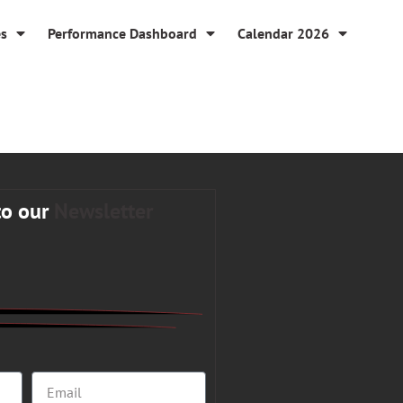
es
Performance Dashboard
Calendar 2026
to our
Newsletter