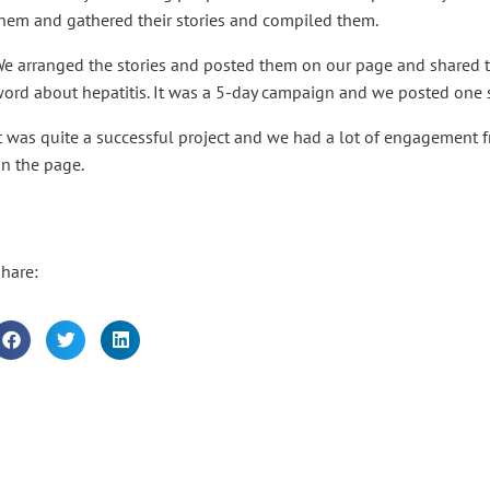
hem and gathered their stories and compiled them.
e arranged the stories and posted them on our page and shared 
ord about hepatitis. It was a 5-day campaign and we posted one s
t was quite a successful project and we had a lot of engagement 
n the page.
hare: