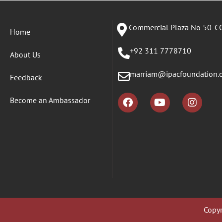
Commercial Plaza No 50-CC
Home
+92 311 7778710
About Us
marriam@ipacfoundation.
Feedback
Become an Ambassador
Copyr