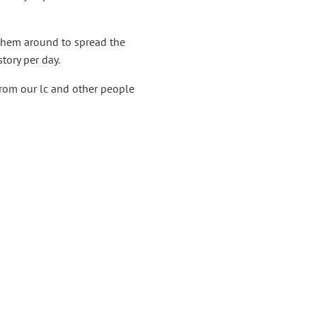
them around to spread the
tory per day.
from our lc and other people