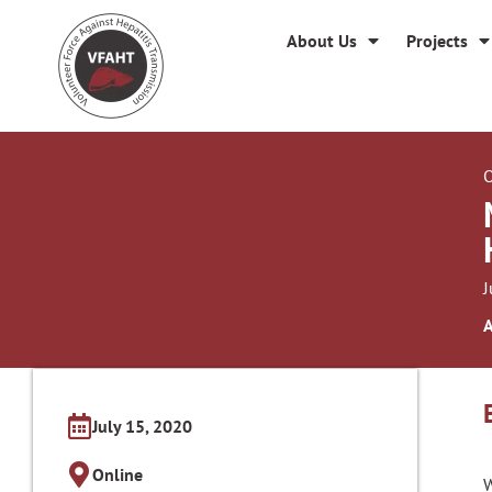
About Us
Projects
O
J
A
July 15, 2020
Online
W