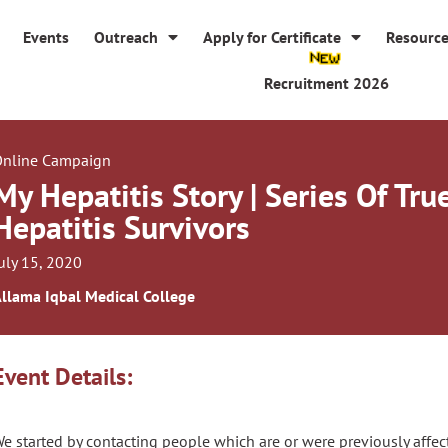
Events
Outreach
Apply for Certificate
Resourc
Recruitment 2026
nline Campaign
My Hepatitis Story | Series Of Tru
Hepatitis Survivors
uly 15, 2020
llama Iqbal Medical College
Event Details:
e started by contacting people which are or were previously affect