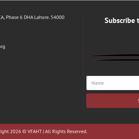
A, Phase 6 DHA Lahore. 54000
Subscribe 
org
ight 2026 © VFAHT | All Rights Reserved.