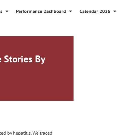
es
Performance Dashboard
Calendar 2026
e Stories By
ed by hepatitis. We traced