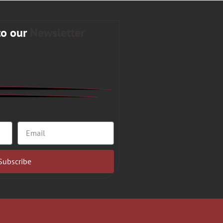
to our
Newsletter
Subscribe