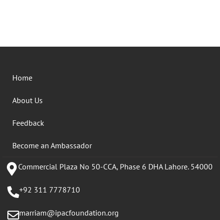
Home
About Us
Feedback
Become an Ambassador
Commercial Plaza No 50-CCA, Phase 6 DHA Lahore. 54000
+92 311 7778710
marriam@ipacfoundation.org