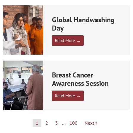
Global Handwashing
Day
Read More →
Breast Cancer
Awareness Session
Read More →
1
2
3
…
100
Next »