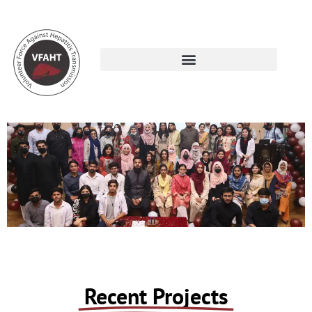
Projects
Recent Projects