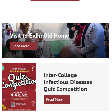
Visit to Eidhi Old Home
Read More →
Inter-College
Infectious Diseases
Quiz Competition
Read More →